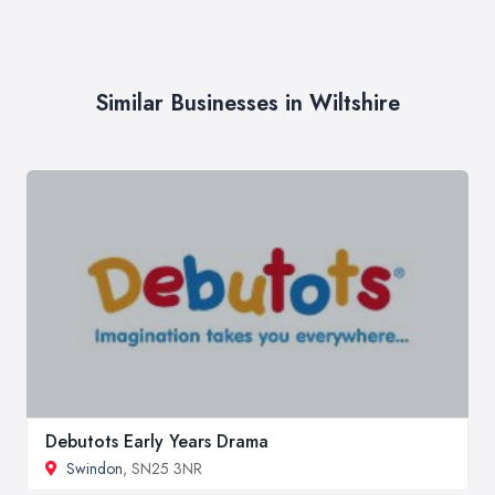
Similar Businesses in Wiltshire
Debutots Early Years Drama
Swindon
, SN25 3NR