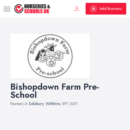
Add Business
Bishopdown Farm Pre-
School
Nursery in
Salisbury
,
Wiltshire
, SP1 3GY