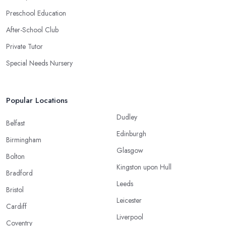
Preschool Education
After-School Club
Private Tutor
Special Needs Nursery
Popular Locations
Dudley
Belfast
Edinburgh
Birmingham
Glasgow
Bolton
Kingston upon Hull
Bradford
Leeds
Bristol
Leicester
Cardiff
Liverpool
Coventry