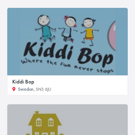
Kiddi Bop
Swindon
, SN3 6JU