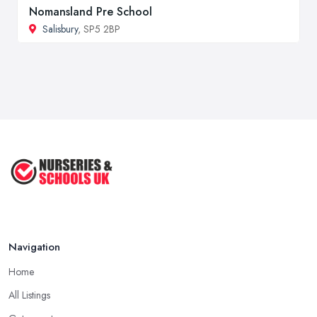
Nomansland Pre School
Salisbury
, SP5 2BP
Navigation
Home
All Listings