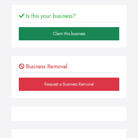
Is this your business?
Claim this business
Business Removal
Request a Business Removal