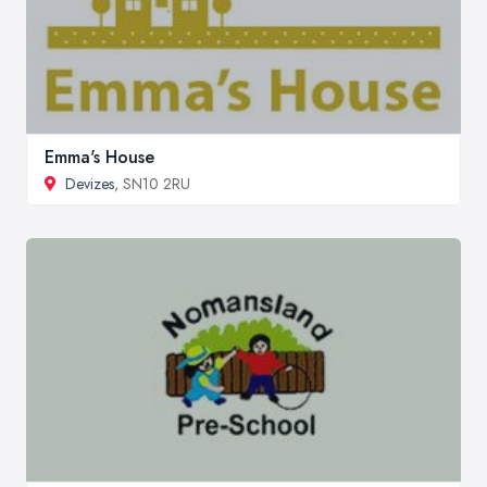
Emma's House
Devizes
, SN10 2RU