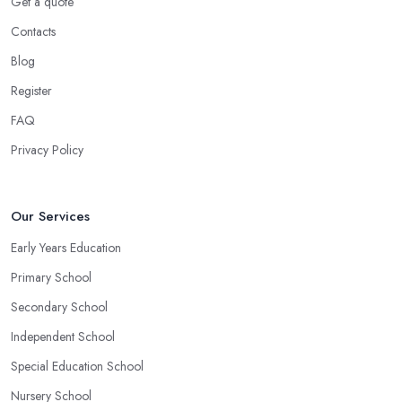
Get a quote
Contacts
Blog
Register
FAQ
Privacy Policy
Our Services
Early Years Education
Primary School
Secondary School
Independent School
Special Education School
Nursery School