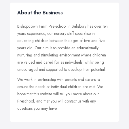
About the Business
Bishopdown Farm Pre-school in Salisbury has over ten
years experience, our nursery staff specialise in
educating children between the ages of two and five
years old. Our aim is to provide an educationally
nurturing and stimulating environment where children
are valued and cared for as individuals, whilst being
encouraged and supported to develop their potential.
We work in partnership with parents and carers to
ensure the needs of individual children are met. We
hope that this website will tell you more about our
Preschool, and that you will contact us with any
questions you may have.