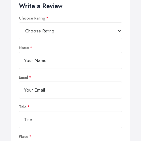
Write a Review
Choose Rating
Name
Email
Title
Place