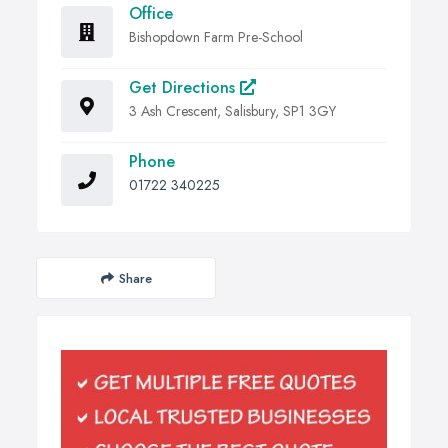
Office
Bishopdown Farm Pre-School
Get Directions
3 Ash Crescent, Salisbury, SP1 3GY
Phone
01722 340225
Share