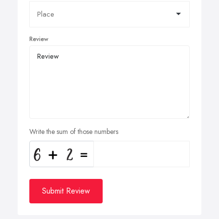
Review
Write the sum of those numbers
Submit Review