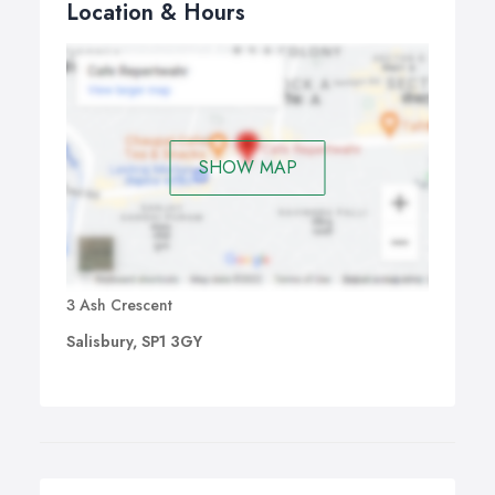
Location & Hours
SHOW MAP
3 Ash Crescent
Salisbury, SP1 3GY