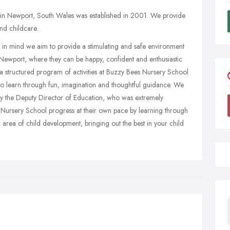
in Newport, South Wales was established in 2001. We provide
nd childcare.
is in mind we aim to provide a stimulating and safe environment
Newport, where they can be happy, confident and enthusiastic
a structured program of activities at Buzzy Bees Nursery School
to learn through fun, imagination and thoughtful guidance. We
by the Deputy Director of Education, who was extremely
r Nursery School progress at their own pace by learning through
ic area of child development, bringing out the best in your child