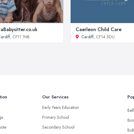
aBabysitter.co.uk
Caerleon Child Care
ardiff
, CF11 1NB
Cardiff
, CF14 5DU
tion
Our Services
Pop
Early Years Education
Belf
ngs
Primary School
Bir
uote
Secondary School
Bol