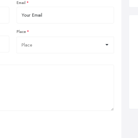
Email
Place