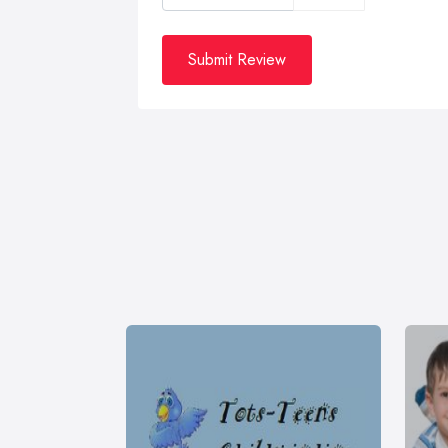
Submit Review