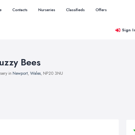
e
Contacts
Nurseries
Classifieds
Offers
Sign I
uzzy Bees
sery in
Newport
,
Wales
, NP20 3NU