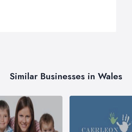
Similar Businesses in Wales