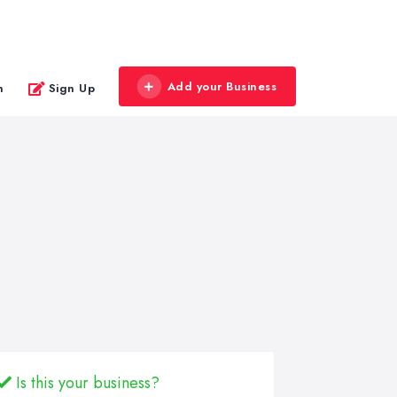
Add your Business
n
Sign Up
Is this your business?