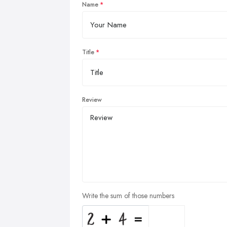
Name
Title
Review
Write the sum of those numbers