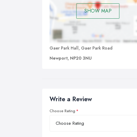
SHOW MAP
Gaer Park Hall, Gaer Park Road
Newport, NP20 3NU
Write a Review
Choose Rating