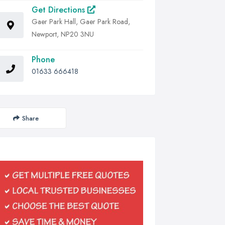
Get Directions
Gaer Park Hall, Gaer Park Road,
Newport, NP20 3NU
Phone
01633 666418
Share