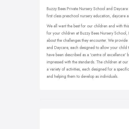
Buzzy Bees Private Nursery School and Daycare 
first class preschool nursery education, daycare a
We all want the best for our children and with th
for your children at Buzzy Bees Nursery School, 
about the challenges they encounter. We provide 
and Daycare, each designed to allow your child 
have been described as a 'centre of excellence' 
impressed with the standards. The children at ou
a variety of activities, each designed for a specif
and helping them to develop as individuals.