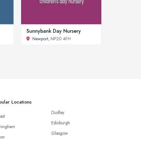
Sunnybank Day Nursery
Newport
, NP20 4FH
ular Locations
Dudley
ast
Edinburgh
mingham
Glasgow
ton