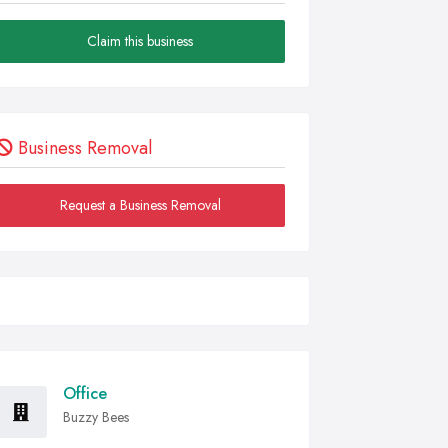
Claim this business
Business Removal
Request a Business Removal
Office
Buzzy Bees