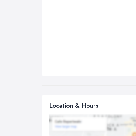
Location & Hours