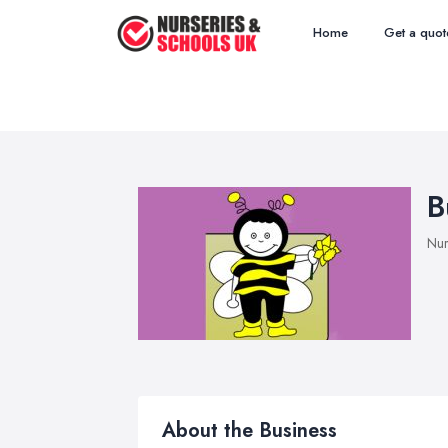
Home
Get a quot
B
Nur
About the Business