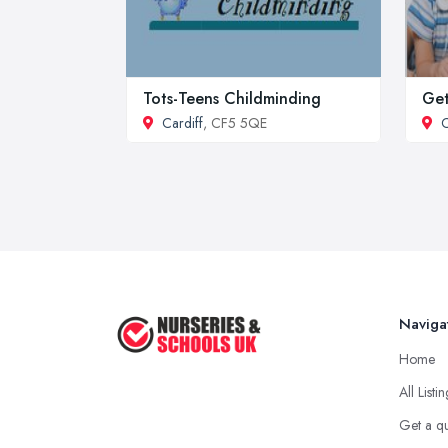
Tots-Teens Childminding
Get
Cardiff
, CF5 5QE
C
Naviga
Home
All Listi
Get a q