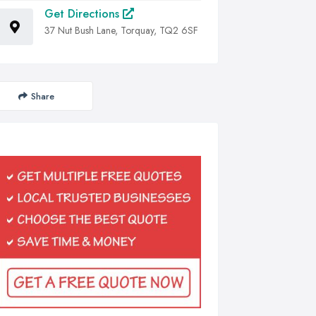
Get Directions
37 Nut Bush Lane, Torquay, TQ2 6SF
Share