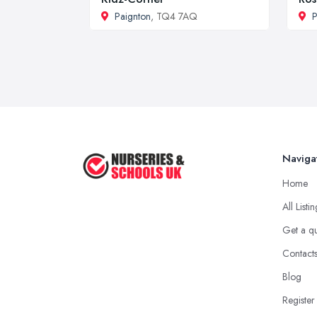
Paignton
, TQ4 7AQ
P
Naviga
Home
All Listi
Get a q
Contact
Blog
Register