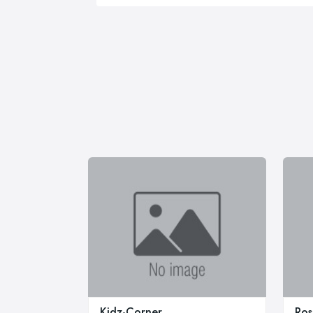
Kidz-Corner
Ros