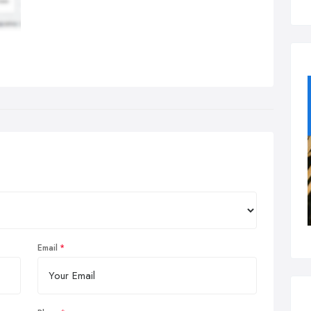
Email