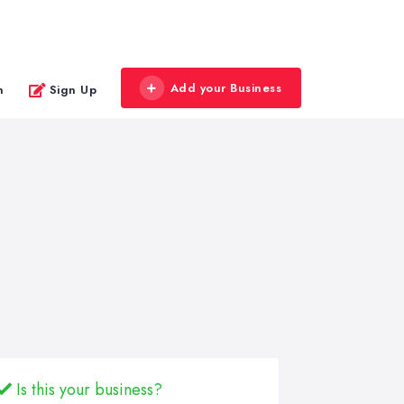
Add your Business
n
Sign Up
Is this your business?