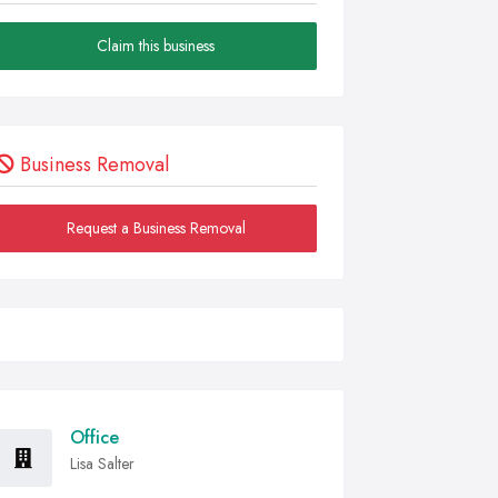
Claim this business
Business Removal
Request a Business Removal
Office
Lisa Salter