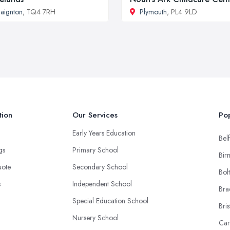
aignton
, TQ4 7RH
Plymouth
, PL4 9LD
tion
Our Services
Pop
Early Years Education
Belf
ngs
Primary School
Bir
uote
Secondary School
Bol
s
Independent School
Bra
Special Education School
Bris
Nursery School
Car