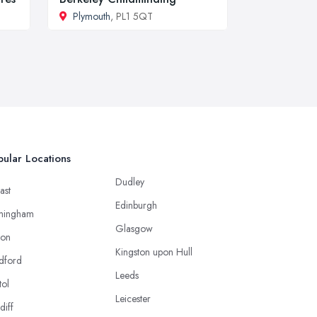
Plymouth
, PL1 5QT
ular Locations
Dudley
ast
Edinburgh
mingham
Glasgow
ton
Kingston upon Hull
dford
Leeds
tol
Leicester
diff