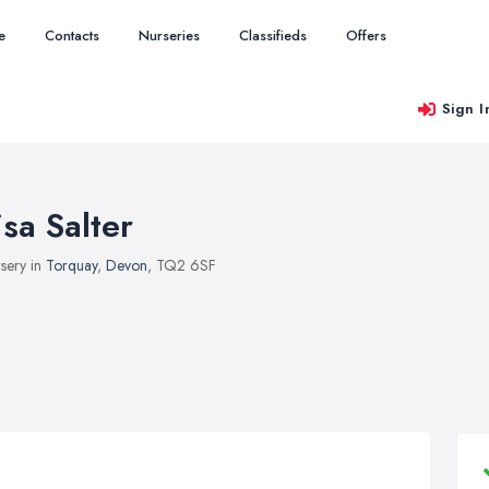
e
Contacts
Nurseries
Classifieds
Offers
Sign I
isa Salter
sery in
Torquay
,
Devon
, TQ2 6SF