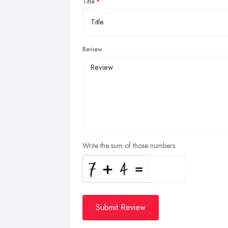
Title
Review
Write the sum of those numbers
Submit Review