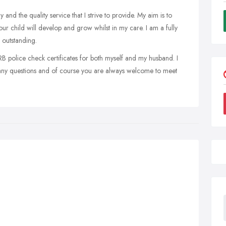
and the quality service that I strive to provide. My aim is to
r child will develop and grow whilst in my care. I am a fully
 outstanding.
CRB police check certificates for both myself and my husband. I
 any questions and of course you are always welcome to meet