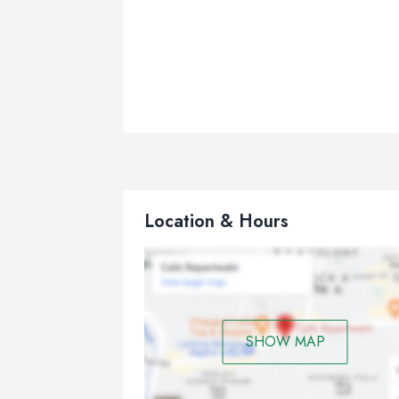
Location & Hours
SHOW MAP