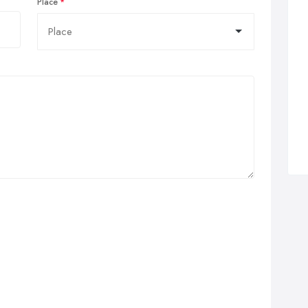
Place