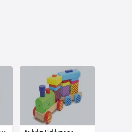
res
Berkeley Childminding