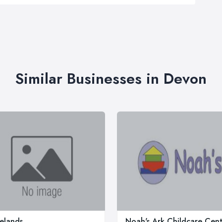
Similar Businesses in Devon
elands
Noah's Ark Childcare Cent