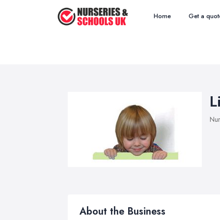
Home
Get a quot
L
Nur
About the Business