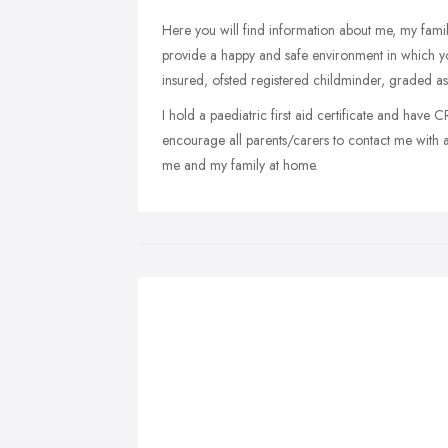
Here you will find information about me, my family 
provide a happy and safe environment in which you
insured, ofsted registered childminder, graded as
I hold a paediatric first aid certificate and have 
encourage all parents/carers to contact me with
me and my family at home.