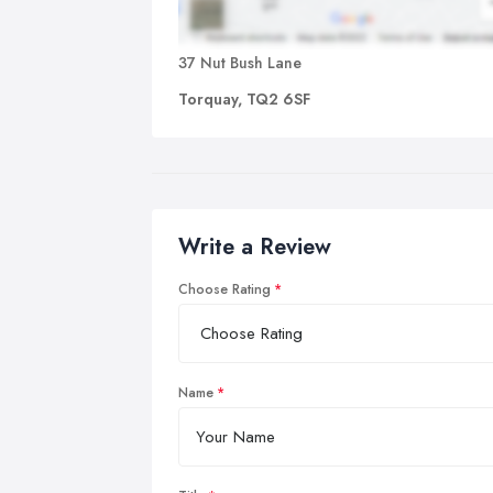
37 Nut Bush Lane
Torquay, TQ2 6SF
Write a Review
Choose Rating
Name