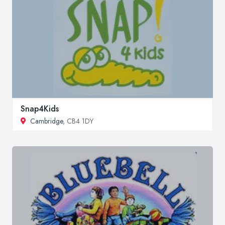
Snap4Kids
Cambridge
, CB4 1DY