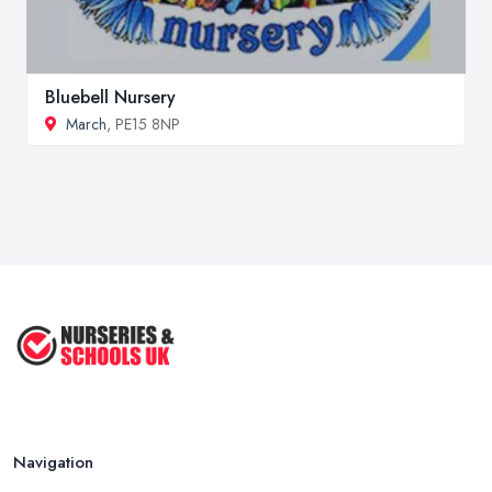
Bluebell Nursery
March
, PE15 8NP
Navigation