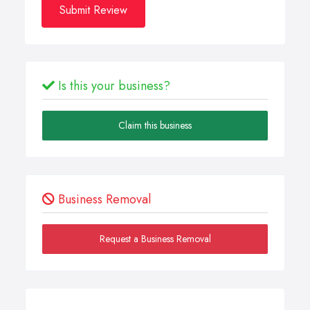
Submit Review
Is this your business?
Claim this business
Business Removal
Request a Business Removal