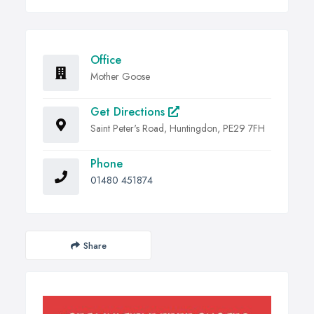
Office
Mother Goose
Get Directions
Saint Peter's Road, Huntingdon, PE29 7FH
Phone
01480 451874
Share