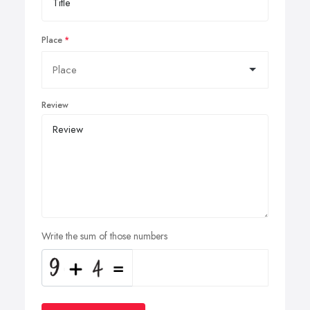
Place
Review
Write the sum of those numbers