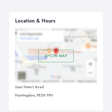
Location & Hours
SHOW MAP
Saint Peter's Road
Huntingdon, PE29 7FH