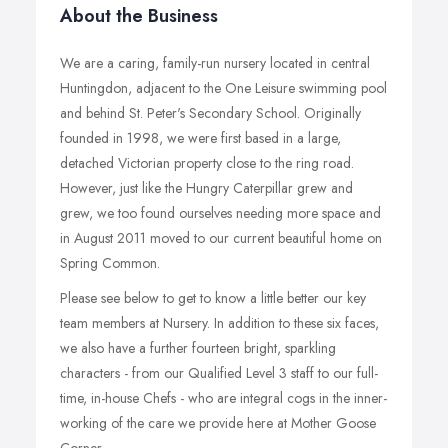
About the Business
We are a caring, family-run nursery located in central
Huntingdon, adjacent to the One Leisure swimming pool
and behind St. Peter's Secondary School. Originally
founded in 1998, we were first based in a large,
detached Victorian property close to the ring road.
However, just like the Hungry Caterpillar grew and
grew, we too found ourselves needing more space and
in August 2011 moved to our current beautiful home on
Spring Common.
Please see below to get to know a little better our key
team members at Nursery. In addition to these six faces,
we also have a further fourteen bright, sparkling
characters - from our Qualified Level 3 staff to our full-
time, in-house Chefs - who are integral cogs in the inner-
working of the care we provide here at Mother Goose