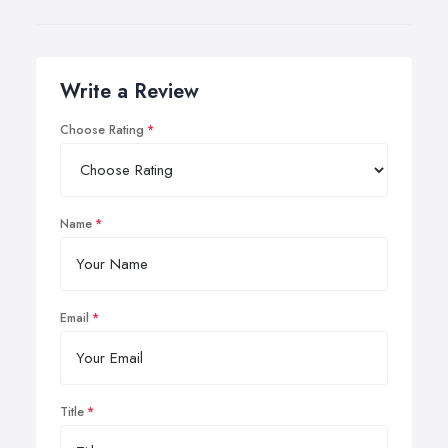
Write a Review
Choose Rating
Name
Email
Title