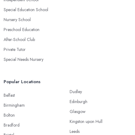
Special Education School
Nursery School
Preschool Education
After-School Club
Private Tutor
Special Needs Nursery
Popular Locations
Dudley
Belfast
Edinburgh
Birmingham
Glasgow
Bolton
Kingston upon Hull
Bradford
Leeds
Bristol