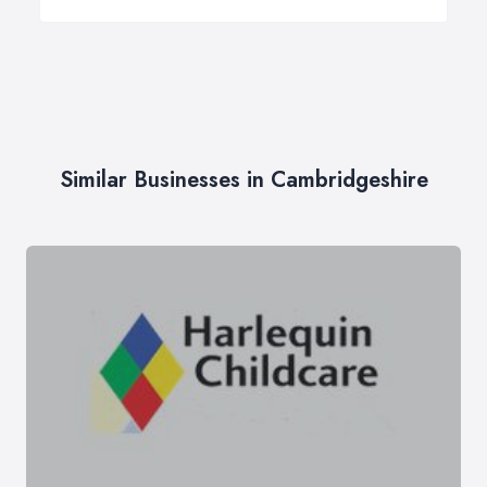
Similar Businesses in Cambridgeshire