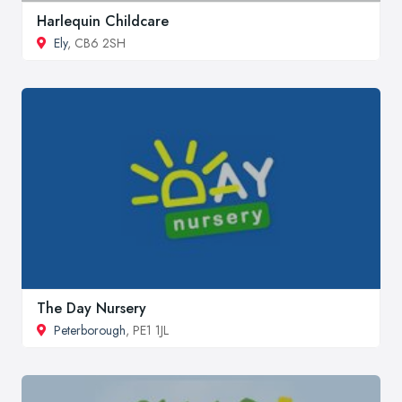
Harlequin Childcare
Ely
, CB6 2SH
The Day Nursery
Peterborough
, PE1 1JL