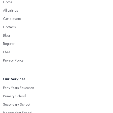
Home
All Listings
Get a quote
Contacts
Blog
Register
FAQ
Privacy Policy
Our Services
Early Years Education
Primary School
Secondary School
Independent School