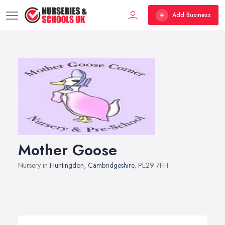
Add Business
Mother Goose
Nursery in
Huntingdon
,
Cambridgeshire
, PE29 7FH