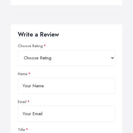
Write a Review
Choose Rating
Name
Email
Title