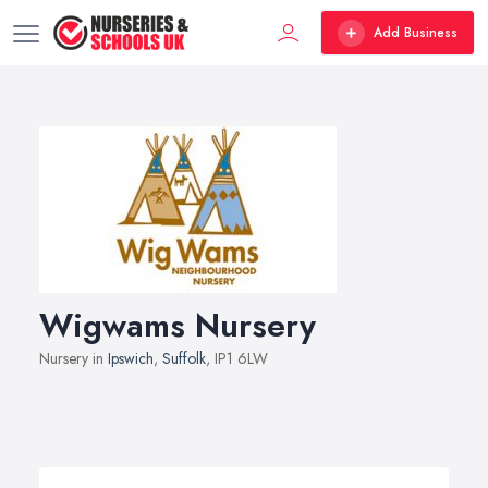
Add Business
Wigwams Nursery
Nursery in
Ipswich
,
Suffolk
, IP1 6LW