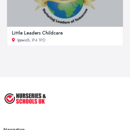
Little Leaders Childcare
Ipswich
, IP4 1PD
Navigation