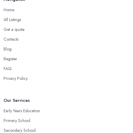
Home
All Listings
Get a quote
Contacts
Blog
Register
FAQ
Privacy Policy
Our Services
Early Years Education
Primary School
Secondary School