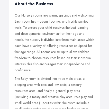
About the Business
Our Nursery rooms are warm, spacious and welcoming.
Each room has modern flooring, and freshly painted
walls. To ensure your child receives the best learning
and developmental environment for their age and
needs, the nursery is divided into three main areas which
each have a variety of differing resources equipped for
that age range. All rooms are set up to allow children
freedom to choose resources based on their individual
interests, this also encourages their independence and
confidence.
The Baby room is divided into three main areas: a
sleeping area with cots and low beds, a sensory
resources area, and finally a general play area
(including a messy and creative play area, role play and
small world area.) Facilities within the room include a