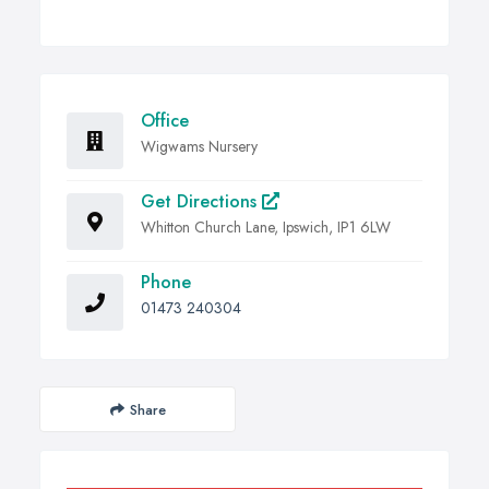
Office
Wigwams Nursery
Get Directions
Whitton Church Lane, Ipswich, IP1 6LW
Phone
01473 240304
Share