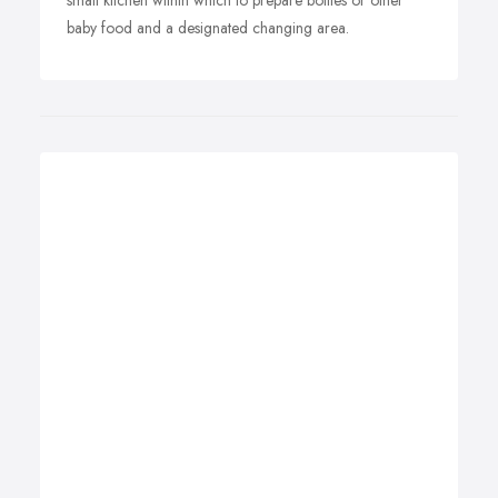
small kitchen within which to prepare bottles or other
baby food and a designated changing area.