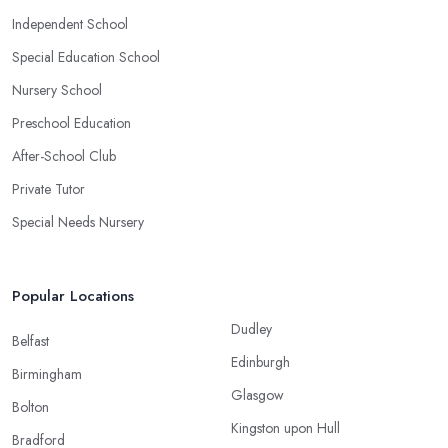
Independent School
Special Education School
Nursery School
Preschool Education
After-School Club
Private Tutor
Special Needs Nursery
Popular Locations
Dudley
Belfast
Edinburgh
Birmingham
Glasgow
Bolton
Kingston upon Hull
Bradford