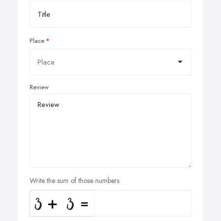
Place
Review
Write the sum of those numbers