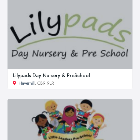
Lilypads Day Nursery & PreSchool
Haverhill
, CB9 9LR