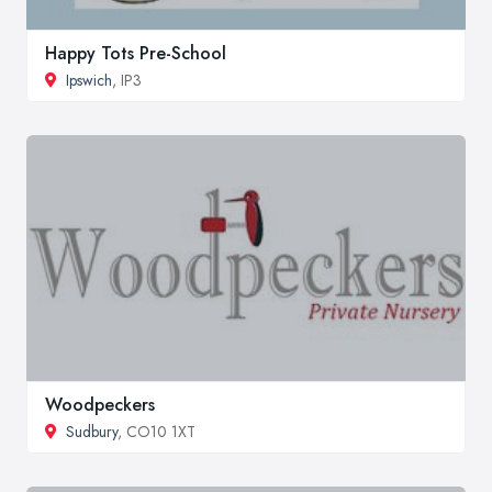
Happy Tots Pre-School
Ipswich
, IP3
Woodpeckers
Sudbury
, CO10 1XT