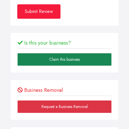
Submit Review
Is this your business?
Claim this business
Business Removal
Request a Business Removal