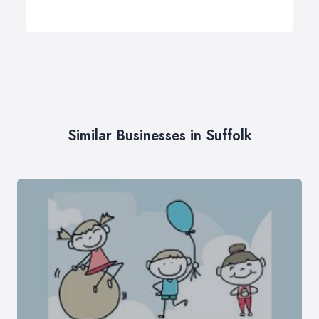
Similar Businesses in Suffolk