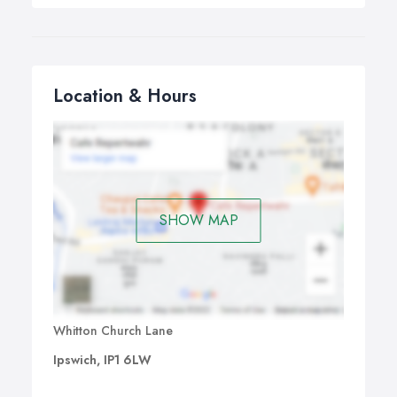
Location & Hours
SHOW MAP
Whitton Church Lane
Ipswich, IP1 6LW