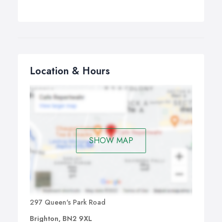
Location & Hours
SHOW MAP
297 Queen's Park Road
Brighton, BN2 9XL