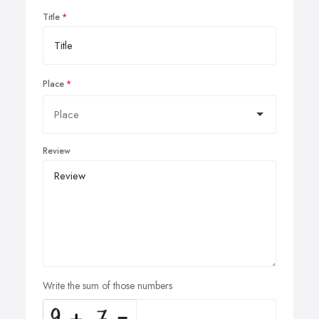
Title
Place
Review
Write the sum of those numbers