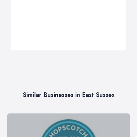
Similar Businesses in East Sussex