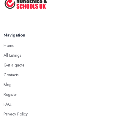
Navigation
Home
All Listings
Get a quote
Contacts
Blog
Register
FAQ
Privacy Policy