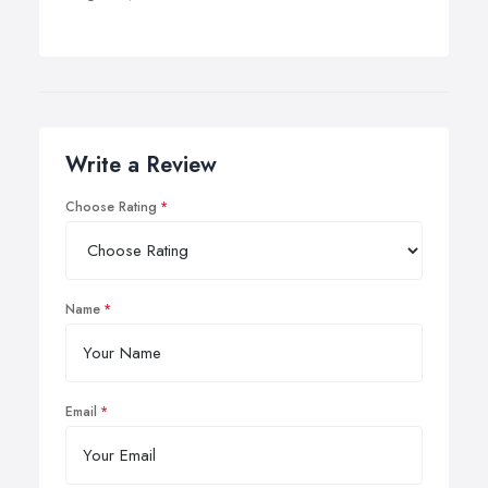
Write a Review
Choose Rating
Name
Email