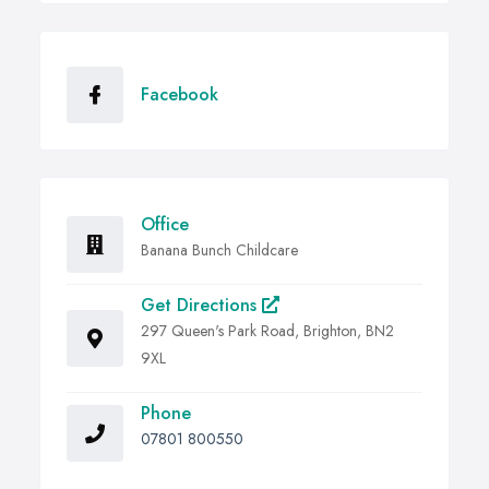
Facebook
Office
Banana Bunch Childcare
Get Directions
297 Queen's Park Road, Brighton, BN2
9XL
Phone
07801 800550