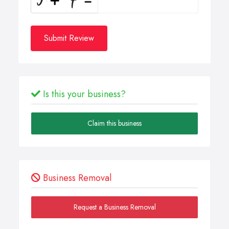
Submit Review
Is this your business?
Claim this business
Business Removal
Request a Business Removal