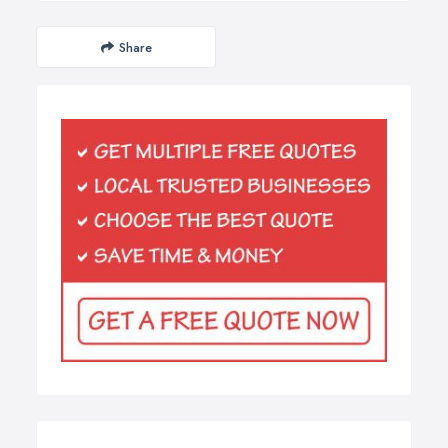
Share