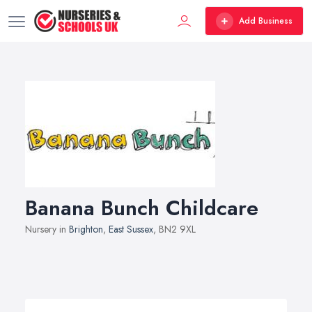
Add Business
Banana Bunch Childcare
Nursery in
Brighton
,
East Sussex
, BN2 9XL