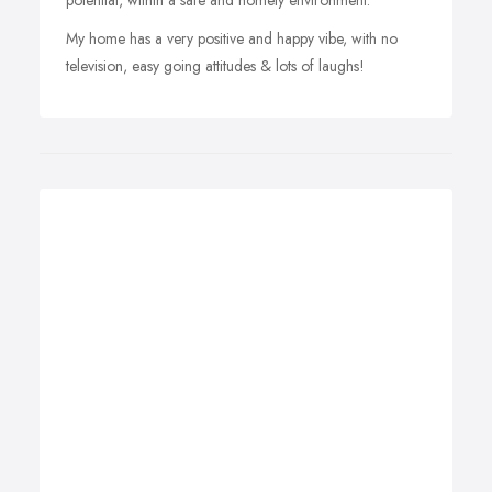
potential, within a safe and homely environment.
My home has a very positive and happy vibe, with no
television, easy going attitudes & lots of laughs!