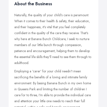
About the Business
Naturally, the quality of your child's care is paramount.
When it comes to their health & safety, their education,
and their happiness, it's vital that you feel completely
confident in the quality of the care they receive. That's
why here at Banana Bunch Childcare, I seek to nurture
members of our little bunch through compassion,
patience and encouragement, helping them to develop
the essential life skills they'll need to see them through to
adulthood.
Employing a 'carer' for your child needn't mean
sacrificing the benefits of a loving and intimate family
environment. By basing Banana Bunch in my own home
in Queens Park and limiting the number of children I
care for to three, I'm able to provide the individual care
and attention your little one needs to reach their full