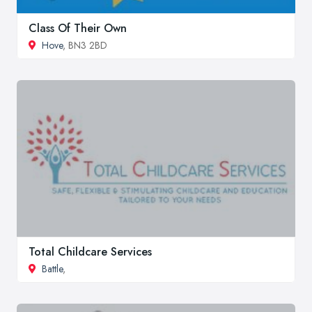
Class Of Their Own
Hove
, BN3 2BD
Total Childcare Services
Battle
,