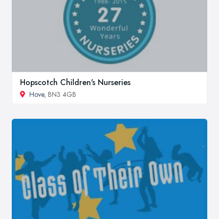
Hopscotch Children's Nurseries
Hove
, BN3 4GB