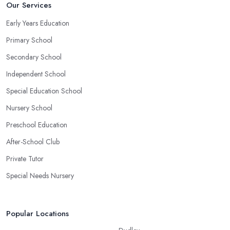
Our Services
Early Years Education
Primary School
Secondary School
Independent School
Special Education School
Nursery School
Preschool Education
After-School Club
Private Tutor
Special Needs Nursery
Popular Locations