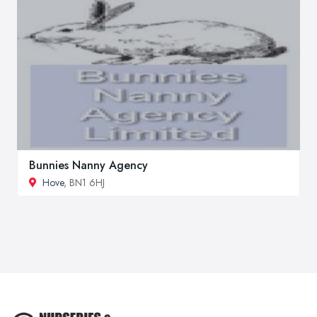
Bunnies Nanny Agency
Hove
, BN1 6HJ