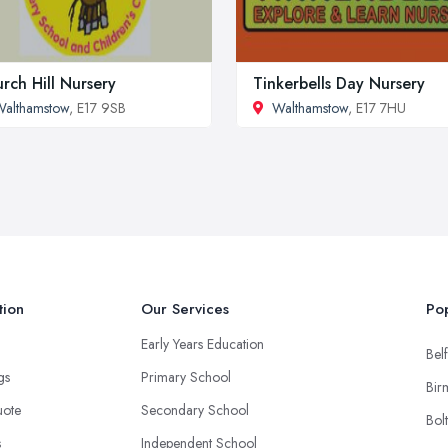
rch Hill Nursery
Tinkerbells Day Nursery
althamstow
, E17 9SB
Walthamstow
, E17 7HU
tion
Our Services
Pop
Early Years Education
Belf
ngs
Primary School
Bir
uote
Secondary School
Bol
s
Independent School