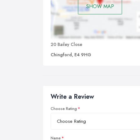
SHOW MAP
20 Bailey Close
Chingford, E4 9HG
Write a Review
Choose Rating
Name