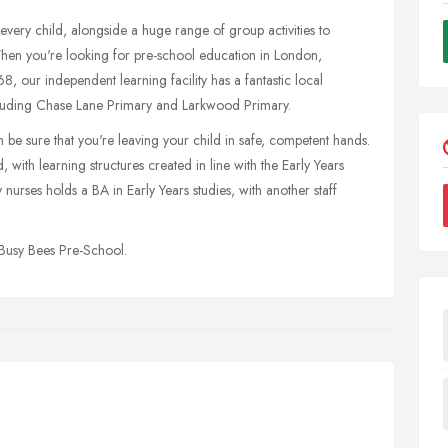
every child, alongside a huge range of group activities to
When you're looking for pre-school education in London,
, our independent learning facility has a fantastic local
including Chase Lane Primary and Larkwood Primary.
e sure that you're leaving your child in safe, competent hands.
 with learning structures created in line with the Early Years
rses holds a BA in Early Years studies, with another staff
Busy Bees Pre-School.