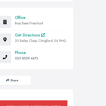
Office
Busy Bees Preschool
Get Directions
20 Bailey Close, Chingford, E4 9HG
Phone
020 8559 4473
Share