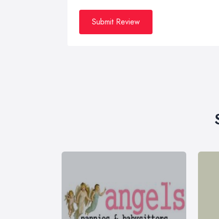
Submit Review