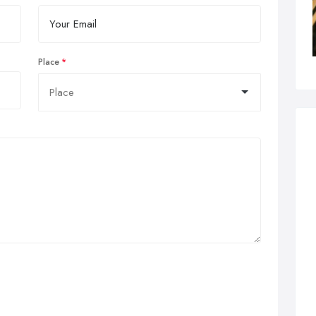
Place