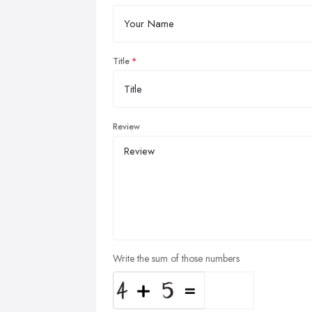
Title
Review
Write the sum of those numbers