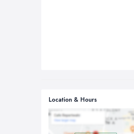
Location & Hours