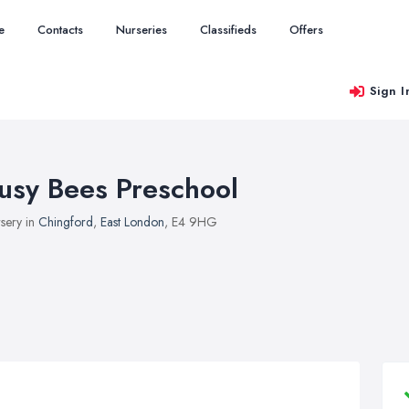
e
Contacts
Nurseries
Classifieds
Offers
Sign I
usy Bees Preschool
sery in
Chingford
,
East London
, E4 9HG