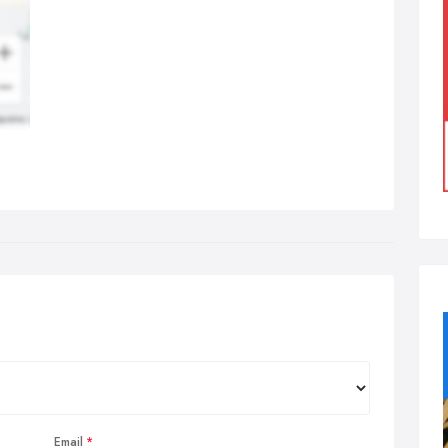
Email