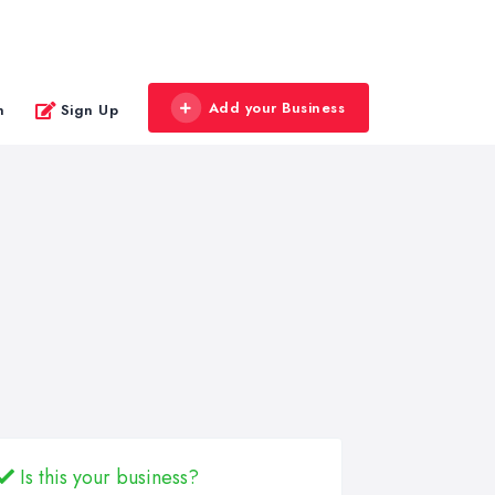
Add your Business
n
Sign Up
Is this your business?