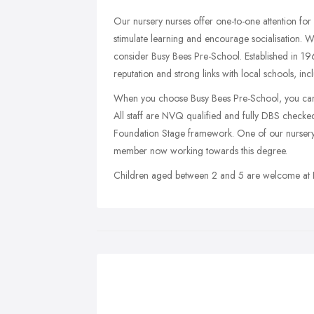
Our nursery nurses offer one-to-one attention for 
stimulate learning and encourage socialisation. 
consider Busy Bees Pre-School. Established in 1968
reputation and strong links with local schools, 
When you choose Busy Bees Pre-School, you can b
All staff are NVQ qualified and fully DBS checked,
Foundation Stage framework. One of our nursery nu
member now working towards this degree.
Children aged between 2 and 5 are welcome at 