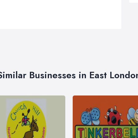
Similar Businesses in East Londo