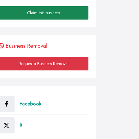
Claim this business
Business Removal
Request a Business Removal
Facebook
X