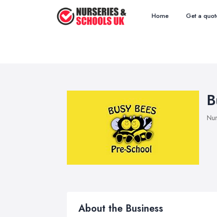
Home
Get a quot
B
Nur
About the Business