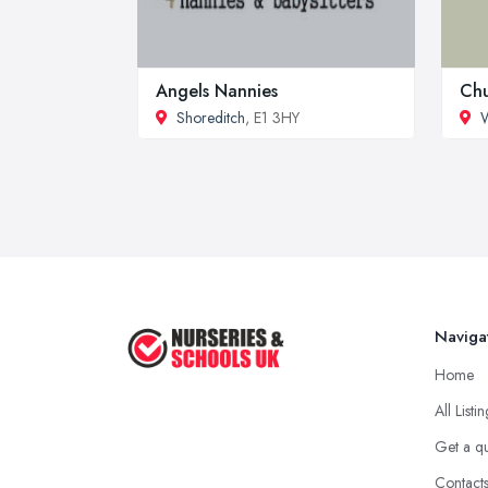
Angels Nannies
Chu
Shoreditch
, E1 3HY
W
Naviga
Home
All Listi
Get a q
Contact