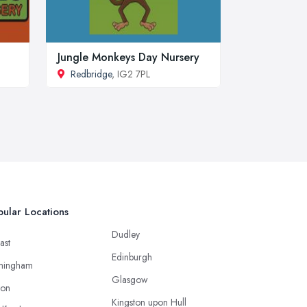
Jungle Monkeys Day Nursery
Redbridge
, IG2 7PL
ular Locations
Dudley
ast
Edinburgh
mingham
Glasgow
ton
Kingston upon Hull