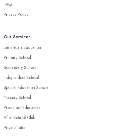
FAQ
Privacy Policy
Our Services
Early Years Education
Primary School
Secondary School
Independent School
Special Education School
Nursery School
Preschool Education
After-School Club
Private Tutor