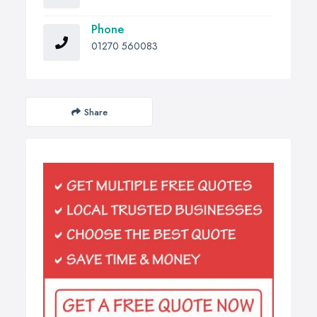
Phone
01270 560083
Share