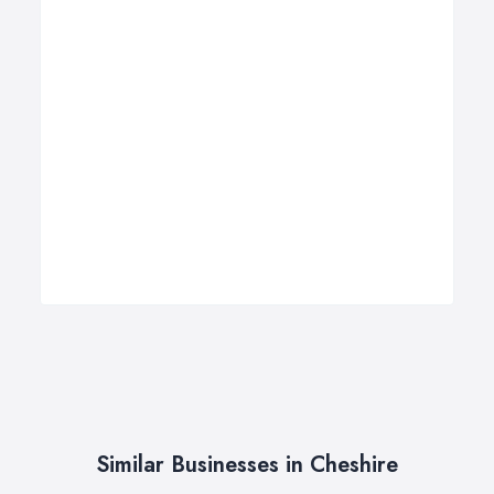
Similar Businesses in Cheshire