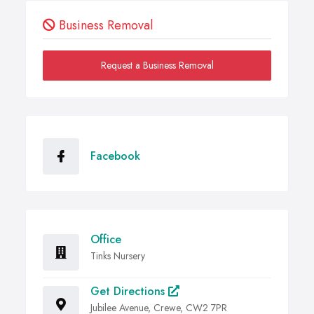
Business Removal
Request a Business Removal
Facebook
Office
Tinks Nursery
Get Directions
Jubilee Avenue, Crewe, CW2 7PR