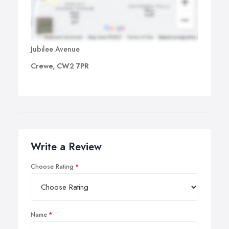
Jubilee Avenue
Crewe, CW2 7PR
Write a Review
Choose Rating
Name