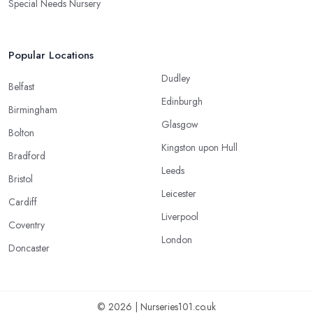
Special Needs Nursery
Popular Locations
Dudley
Belfast
Edinburgh
Birmingham
Glasgow
Bolton
Kingston upon Hull
Bradford
Leeds
Bristol
Leicester
Cardiff
Liverpool
Coventry
London
Doncaster
© 2026 | Nurseries101.co.uk