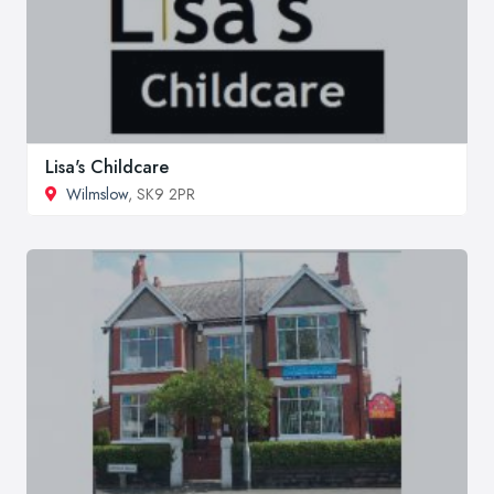
Lisa's Childcare
Wilmslow
, SK9 2PR