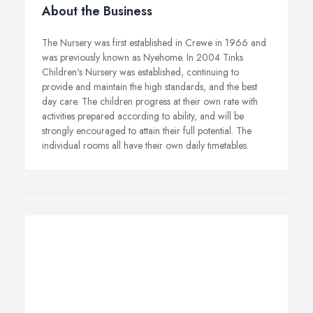
About the Business
The Nursery was first established in Crewe in 1966 and
was previously known as Nyehome. In 2004 Tinks
Children's Nursery was established, continuing to
provide and maintain the high standards, and the best
day care. The children progress at their own rate with
activities prepared according to ability, and will be
strongly encouraged to attain their full potential. The
individual rooms all have their own daily timetables.