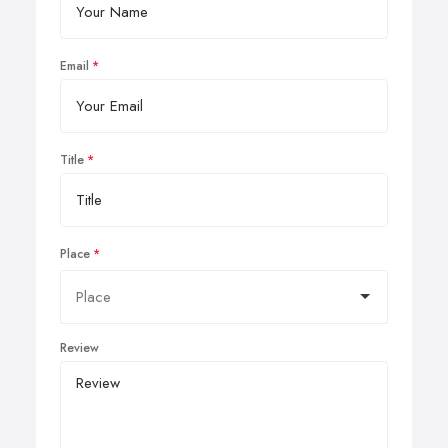
Email
Title
Place
Review