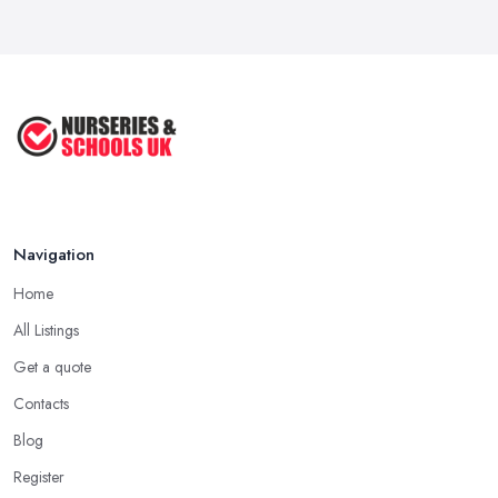
Navigation
Home
All Listings
Get a quote
Contacts
Blog
Register