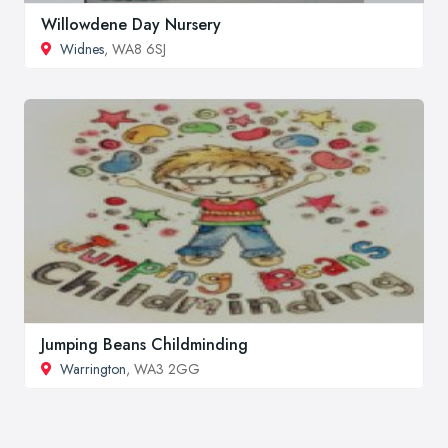
Willowdene Day Nursery
Widnes
, WA8 6SJ
Jumping Beans Childminding
Warrington
, WA3 2GG