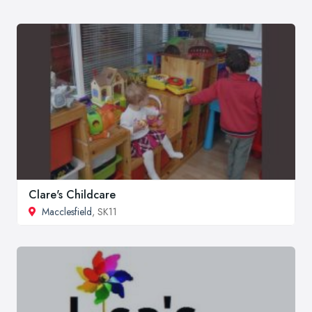
Clare's Childcare
Macclesfield
, SK11