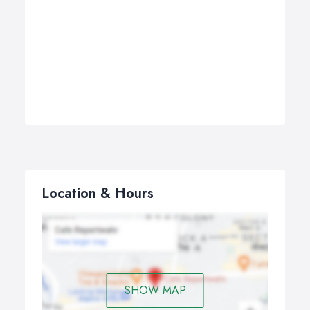
Location & Hours
SHOW MAP