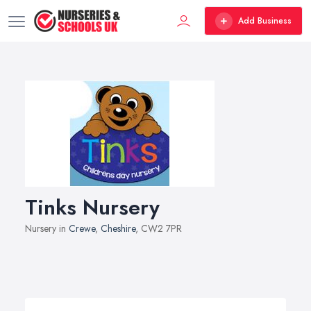
Add Business
Tinks Nursery
Nursery in
Crewe
,
Cheshire
, CW2 7PR