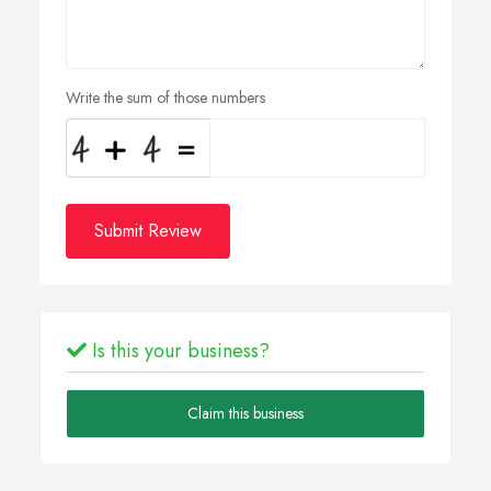
Write the sum of those numbers
Submit Review
Is this your business?
Claim this business