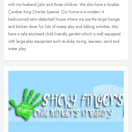
with my husband John and three children. We also have a lovable
Cavalier King Charles Spaniel. Our home is a modern 4
bedroomed
semi-detached house where we use the large lounge
and kitchen diner for lots of messy play and baking activities. We
have a safe enclosed child friendly garden which is well equipped
with large play equipment such as slide, swing, see-saw, sand and
water play.