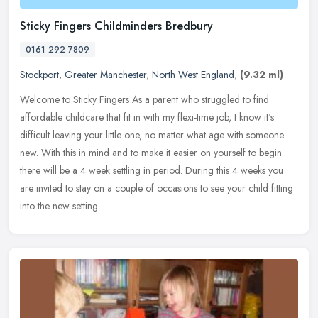
Sticky Fingers Childminders Bredbury
0161 292 7809
Stockport
,
Greater Manchester
,
North West England
,
(9.32 ml)
Welcome to Sticky Fingers As a parent who struggled to find
affordable childcare that fit in with my flexi-time job, I know it's
difficult leaving your little one, no matter what age with someone
new.
With this in mind and to make it easier on yourself to begin
there will be a 4 week settling in period. During this 4 weeks you
are invited to stay on a couple of occasions to see your child fitting
into the new setting.