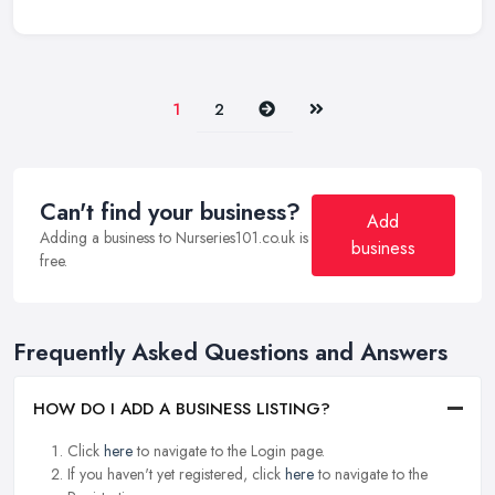
Next
Last
1
2
Can't find your business?
Add
Adding a business to Nurseries101.co.uk is
business
free.
Frequently Asked Questions and Answers
HOW DO I ADD A BUSINESS LISTING?
Click
here
to navigate to the Login page.
If you haven't yet registered, click
here
to navigate to the