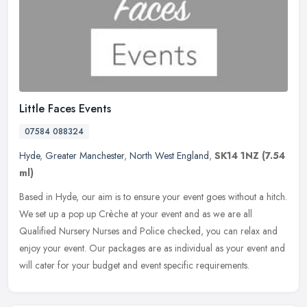
Little Faces Events
07584 088324
Hyde
,
Greater Manchester
,
North West England
,
SK14 1NZ
(7.54
ml)
Based in Hyde, our aim is to ensure your event goes without a hitch.
We set up a pop up Crèche at your event and as we are all
Qualified Nursery Nurses and Police checked, you can relax and
enjoy
your event. Our packages are as individual as your event and
will cater for your budget and event specific requirements.