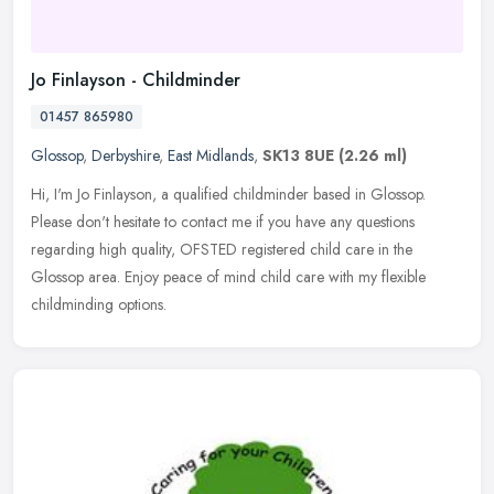
Jo Finlayson - Childminder
01457 865980
Glossop
,
Derbyshire
,
East Midlands
,
SK13 8UE
(2.26 ml)
Hi, I'm Jo Finlayson, a qualified childminder based in Glossop.
Please don't hesitate to contact me if you have any questions
regarding high quality, OFSTED registered child care in the
Glossop area. Enjoy peace of mind child care with my flexible
childminding options.