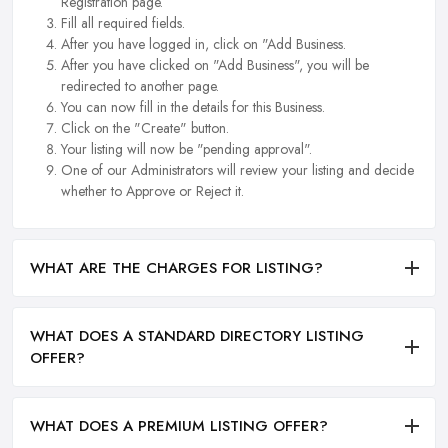
Registration page.
Fill all required fields.
After you have logged in, click on "Add Business.
After you have clicked on "Add Business", you will be
redirected to another page.
You can now fill in the details for this Business.
Click on the "Create" button.
Your listing will now be "pending approval".
One of our Administrators will review your listing and decide
whether to Approve or Reject it.
WHAT ARE THE CHARGES FOR LISTING?
WHAT DOES A STANDARD DIRECTORY LISTING
OFFER?
WHAT DOES A PREMIUM LISTING OFFER?