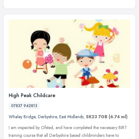
High Peak Childcare
07837 942813
Whaley Bridge
,
Derbyshire
,
East Midlands
,
SK23 7GB
(6.74 ml)
I am inspected by Ofsted, and have completed the necessary BIRT
training course that all Derbyshire based childminders have to