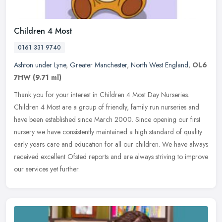
Children 4 Most
0161 331 9740
Ashton under Lyne
,
Greater Manchester
,
North West England
,
OL6
7HW
(9.71 ml)
Thank you for your interest in Children 4 Most Day Nurseries.
Children 4 Most are a group of friendly, family run nurseries and
have been established since March 2000. Since opening our first
nursery
we have consistently maintained a high standard of quality
early years care and education for all our children. We have always
received excellent Ofsted reports and are always striving to improve
our services yet further.