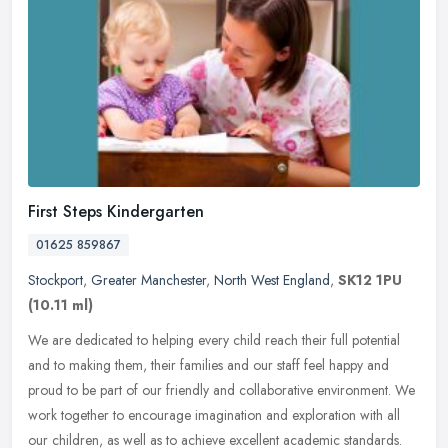
First Steps Kindergarten
01625 859867
Stockport
,
Greater Manchester
,
North West England
,
SK12 1PU
(10.11 ml)
We are dedicated to helping every child reach their full potential
and to making them, their families and our staff feel happy and
proud to be part of our friendly and collaborative environment. We
work together to encourage imagination and exploration with all
our children, as well as to achieve excellent academic standards.