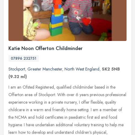
Katie Noon Offerton Childminder
07896 232751
Stockport
,
Greater Manchester
,
North West England
,
SK2 5NB
(9.32 ml)
I am an Ofsted Registered, qualified childminder based in the
Offerton area of Stockport. With over 6 years previous professional
experience working in a private nursery, I offer flexible, quality
childcare in a warm and friendly home setting. I am a member of
the NCMA and hold certificates in paediatric first aid and food
hygiene. I have undertaken additional voluntary training to help me
learn how to develop and understand children's physical,