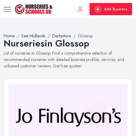
Add Business
Home
East Midlands
Derbyshire
Glossop
Nurseriesin Glossop
List of nurseries in Glossop. Find a comprehensive selection of
recommended nurseries with detailed business profiles, services, and
unbiased customer reviews. Get free quotes!