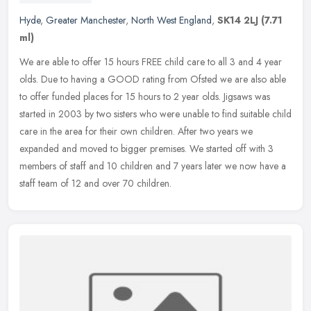
Hyde
,
Greater Manchester
,
North West England
,
SK14 2LJ
(7.71
ml)
We are able to offer 15 hours FREE child care to all 3 and 4 year
olds. Due to having a GOOD rating from Ofsted we are also able
to offer funded places for 15 hours to 2 year olds. Jigsaws was
started
in 2003 by two sisters who were unable to find suitable child
care in the area for their own children. After two years we
expanded and moved to bigger premises. We started off with 3
members of staff and 10 children and 7 years later we now have a
staff team of 12 and over 70 children.