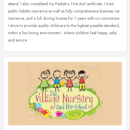
attend. I also completed my Pediatric First Aid certificate. I hold
public liability insurance as well as fully comprehensive business car
insurance, and a full driving license for 7 years with no convictions.
I strive to provide quality childcare to the highest possible standard;
within a fun-loving environment - where children feel happy, safe,
and secure.