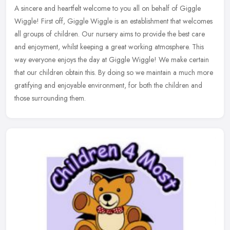
A sincere and heartfelt welcome to you all on behalf of Giggle
Wiggle! First off, Giggle Wiggle is an establishment that welcomes
all groups of children. Our nursery aims to provide the best care
and
enjoyment, whilst keeping a great working atmosphere. This
way everyone enjoys the day at Giggle Wiggle! We make certain
that our children obtain this. By doing so we maintain a much more
gratifying and enjoyable environment, for both the children and
those surrounding them.