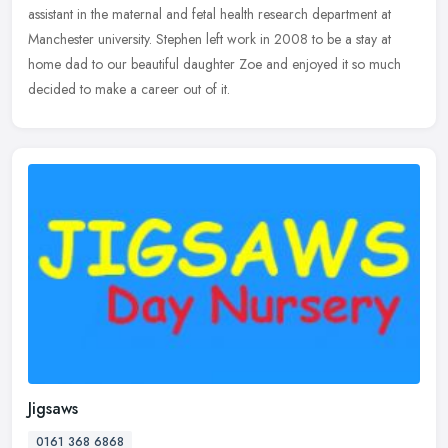
assistant in the maternal and fetal health research department at
Manchester university. Stephen left work in 2008 to be a stay at
home dad to our beautiful daughter Zoe and enjoyed it so much
decided to make a career out of it.
Jigsaws
0161 368 6868