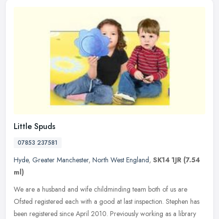
Little Spuds
07853 237581
Hyde
,
Greater Manchester
,
North West England
,
SK14 1JR
(7.54
ml)
We are a husband and wife childminding team both of us are
Ofsted registered each with a good at last inspection. Stephen has
been registered since April 2010. Previously working as a library