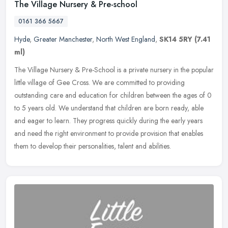
The Village Nursery & Pre-school
0161 366 5667
Hyde
,
Greater Manchester
,
North West England
,
SK14 5RY
(7.41
ml)
The Village Nursery & Pre-School is a private nursery in the popular
little village of Gee Cross. We are committed to providing
outstanding care and education for children between the ages of 0
to 5
years old. We understand that children are born ready, able
and eager to learn. They progress quickly during the early years
and need the right environment to provide provision that enables
them to develop their personalities, talent and abilities.