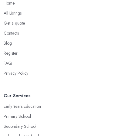
Home
All Listings
Get a quote
Contacts
Blog
Register
FAQ
Privacy Policy
Our Services
Early Years Education
Primary School
Secondary School