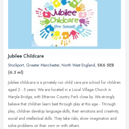
Jubilee Childcare
Stockport
,
Greater Manchester
,
North West England
,
SK6 5EB
(6.3 ml)
Jubilee childcare is a privately run child care pre school for children
aged 2 - 5 years. We are located in a Local Village Church in
Marple Bridge, with Etherow Country Park close by. We strongly
believe that children learn best through play at this age - Through
play, children develop language skills, their emotions and creativity,
social and intellectual skills. They take risks, show imagination and
solve problems on their own or with others.