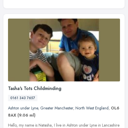
Tasha's Tots Childminding
0161 343 7657
Ashton under Lyne
,
Greater Manchester
,
North West England
,
OL6
8AX
(9.06 ml)
Hello, my name is Natasha, I live in Ashton under Lyne in Lancashire