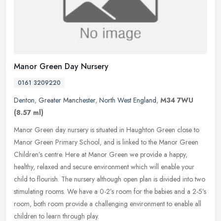
Manor Green Day Nursery
0161 3209220
Denton
,
Greater Manchester
,
North West England
,
M34 7WU
(8.57 ml)
Manor Green day nursery is situated in Haughton Green close to
Manor Green Primary School, and is linked to the Manor Green
Children’s centre. Here at Manor Green we provide a happy,
healthy,
relaxed and secure environment which will enable your
child to flourish. The nursery although open plan is divided into two
stimulating rooms. We have a 0-2’s room for the babies and a 2-5’s
room, both room provide a challenging environment to enable all
children to learn through play.