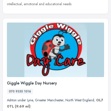
intellectual, emotional and educational needs.
Giggle Wiggle Day Nursery
070 9330 1016
Ashton under Lyne
,
Greater Manchester
,
North West England
,
OL7
0TL
(9.69 ml)