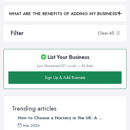
WHAT ARE THE BENEFITS OF ADDING MY BUSINESS?
Filter
Clear All
List Your Business
Join Nurseries101.co.uk — it's free
Sign Up & Add Business
Trending articles
How to Choose a Nursery in the UK: A ...
Mar 2026