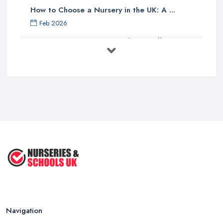
How to Choose a Nursery in the UK: A ...
Feb 2026
Nursery Costs UK 2026: What You'll ...
Feb 2026
Childminder vs Nursery: Which Suits ...
Feb 2026
How to Cope with Homeschooling
during ...
Jun 2022
How to Prepare Your Toddler for ...
Nov 2020
Navigation