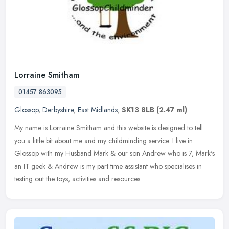
Lorraine Smitham
01457 863095
Glossop
,
Derbyshire
,
East Midlands
,
SK13 8LB
(2.47 ml)
My name is Lorraine Smitham and this website is designed to tell
you a little bit about me and my childminding service. I live in
Glossop with my Husband Mark & our son Andrew who is 7, Mark's
an IT
geek & Andrew is my part time assistant who specialises in
testing out the toys, activities and resources.