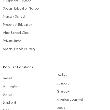
Independent School
Special Education School
Nursery School
Preschool Education
After-School Club
Private Tutor
Special Needs Nursery
Popular Locations
Dudley
Belfast
Edinburgh
Birmingham
Glasgow
Bolton
Kingston upon Hull
Bradford
Leeds