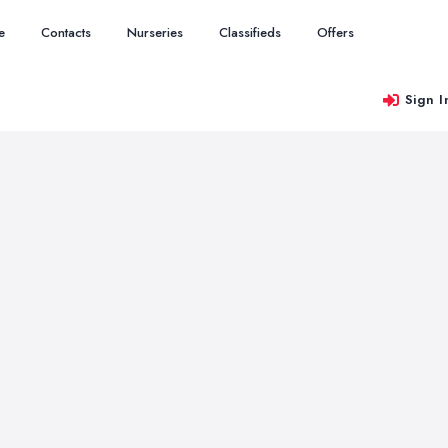
e
Contacts
Nurseries
Classifieds
Offers
Sign I