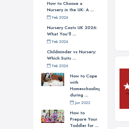
How to Choose a
Nursery in the UK: A ...
Feb 2026
Nursery Costs UK 2026:
What You'll ...
Feb 2026
Childminder vs Nursery:
Which Suits ...
Feb 2026
How to Cope
with
Homeschooling
during ...
Jun 2022
How to
Prepare Your
Toddler for ...