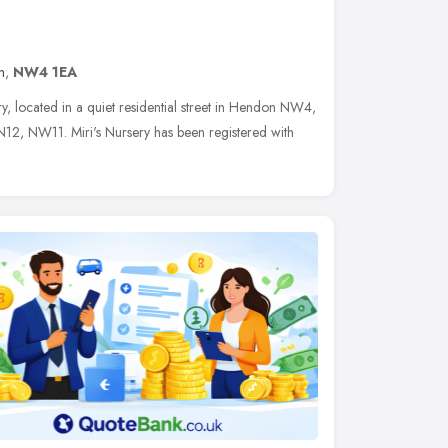
n
,
NW4 1EA
ery, located in a quiet residential street in Hendon NW4,
12, NW11. Miri's Nursery has been registered with