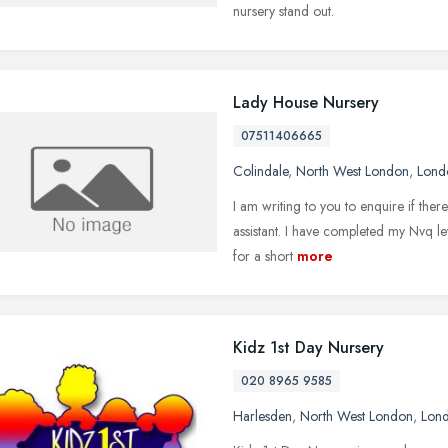
nursery stand out.
Lady House Nursery
07511406665
Colindale
,
North West London
,
Lond
I am writing to you to enquire if ther
assistant. I have completed my Nvq l
for a short
more
Kidz 1st Day Nursery
020 8965 9585
Harlesden
,
North West London
,
Lon