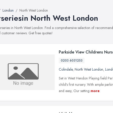
London
North West London
seriesin North West London
nurseries in North West London. Find a comprehensive selection of recommended
 customer reviews. Get free quotes!
Parkside View Childrens Nurs
0203 6031253
Colindale
,
North West London
,
Lond
Set in West Hendon Playing field Par
child's first nursery. With ample par
and easy, Our setting
more