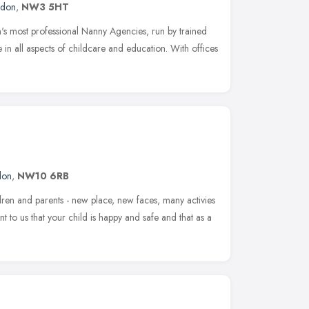
ndon
,
NW3 5HT
s most professional Nanny Agencies, run by trained
 in all aspects of childcare and education. With offices
don
,
NW10 6RB
ildren and parents - new place, new faces, many activies
nt to us that your child is happy and safe and that as a