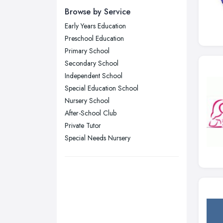
Yorkshire
Browse by Service
Leeds, West Yorkshire
Early Years Education
Leicester, Leicestershire
Preschool Education
Liverpool, Merseyside
Primary School
Secondary School
London
Independent School
Manchester, Greater Manchester
Special Education School
Newcastle upon Tyne, Tyne and
Nursery School
Wear
After-School Club
Nottingham, Nottinghamshire
Private Tutor
Plymouth, Devon
Special Needs Nursery
Sheffield, South Yorkshire
Stockport, Greater Manchester
Sunderland, Tyne and Wear
Swansea, Swansea
Wakefield, West Yorkshire