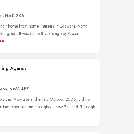
on
,
HA8 9XA
uring "home from home" nursery in Edgware, North
ed grade. It was set up 8 years ago by Alyson
re
ting Agency
ndon
,
NW3 4PE
wke's Bay, New Zealand in late October 2006, did not
 out into other regions throughout New Zealand. Through