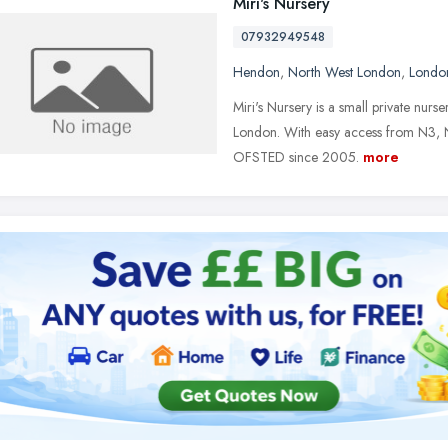
Miri's Nursery
07932949548
Hendon
,
North West London
,
Londo
Miri's Nursery is a small private nurs
London. With easy access from N3, N
OFSTED since 2005.
more