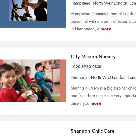
Hampstead
,
North West London
,
Lo
Hampstead Nannies is one of London'
personnel with a wealth of experience
in Hampstead, a
more
City Mission Nursery
020 8960 0838
Harlesden
,
North West London
,
Lon
Starting Nursery is a big step for ch
and friends to make. It is very importa
parent you
more
Shannon ChildCare