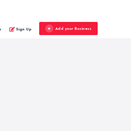
Add your Business
n
Sign Up