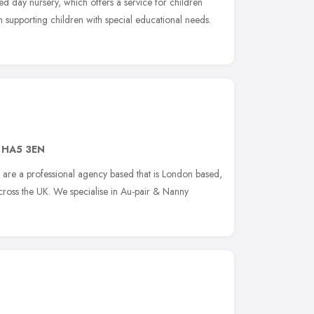
d day nursery, which offers a service for children
in supporting children with special educational needs.
,
HA5 3EN
re a professional agency based that is London based,
cross the UK. We specialise in Au-pair & Nanny