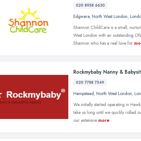
020 8958 6630
Edgware
,
North West London
,
Lond
Shannon ChildCare is a small, nurt
West London with an outstanding Ofst
Shannon who has a real love for
mo
Rockmybaby Nanny & Babysit
020 7788 7549
Hampstead
,
North West London
,
Lo
We initially started operating in Ha
take us long until we quickly rolled
our extensive
more