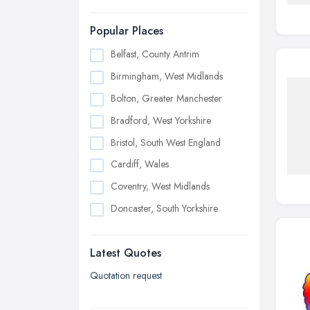
Popular Places
Belfast, County Antrim
Birmingham, West Midlands
Bolton, Greater Manchester
Bradford, West Yorkshire
Bristol, South West England
Cardiff, Wales
Coventry, West Midlands
Doncaster, South Yorkshire
Dudley, West Midlands
Latest Quotes
Edinburgh, Scotland
Glasgow, Scotland
Quotation request
Kingston upon Hull, East Riding of