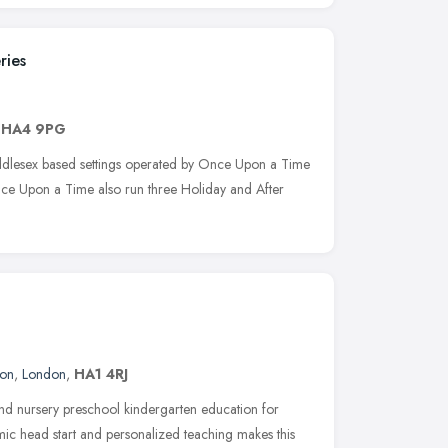
ries
,
HA4 9PG
iddlesex based settings operated by Once Upon a Time
nce Upon a Time also run three Holiday and After
don
,
London
,
HA1 4RJ
ound nursery preschool kindergarten education for
ic head start and personalized teaching makes this