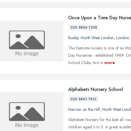
Once Upon a Time Day Nurse
020 8866 7258
Ruislip
,
North West London
,
London
The Eastcote nursery is one of six M
Day Nurseries - established 1989. O
School Clubs; two in
more
Alphabets Nursery School
020 8863 7833
Harrow on the Hill
,
North West Lon
Alphabets Nursery for the best all r
children aged 3 to 5. A great academ