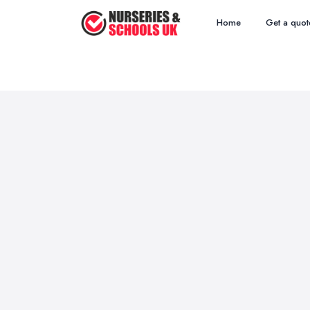
Home
Get a quot