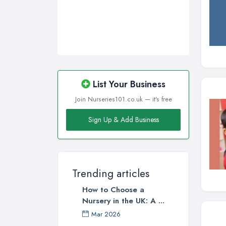
Walsall, West Midlands
Wigan, Greater Manchester
Wirral, Merseyside
List Your Business
Join Nurseries101.co.uk — it's free
Sign Up & Add Business
Trending articles
How to Choose a
Nursery in the UK: A ...
Mar 2026