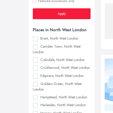
Featured businesses only
Apply
Places in North West London
Brent, North West London
Camden Town, North West
London
Colindale, North West London
Cricklewood, North West London
Edgware, North West London
Golders Green, North West
London
Hampstead, North West London
Harlesden, North West London