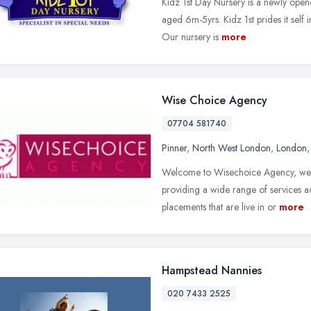
Kidz 1st Day Nursery is a newly opene
aged 6m-5yrs. Kidz 1st prides it self 
Our nursery is
more
Wise Choice Agency
07704 581740
Pinner
,
North West London
,
London
Welcome to Wisechoice Agency, we a
providing a wide range of services a
placements that are live in or
more
Hampstead Nannies
020 7433 2525