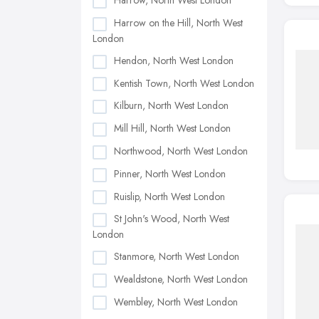
Harrow, North West London
Harrow on the Hill, North West
London
Hendon, North West London
Kentish Town, North West London
Kilburn, North West London
Mill Hill, North West London
Northwood, North West London
Pinner, North West London
Ruislip, North West London
St John's Wood, North West
London
Stanmore, North West London
Wealdstone, North West London
Wembley, North West London