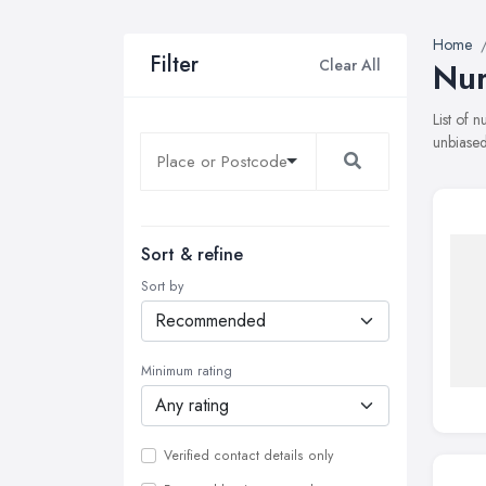
Home
Filter
Clear All
Nur
List of 
unbiased
Sort & refine
Sort by
Minimum rating
Verified contact details only