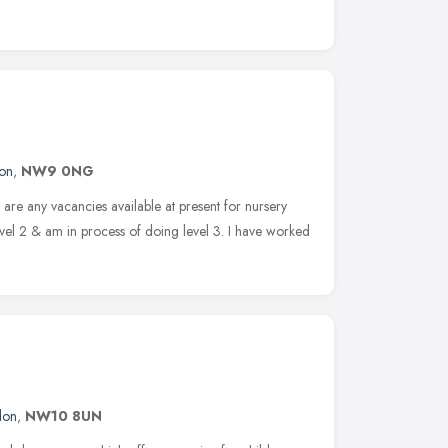
on
,
NW9 0NG
e are any vacancies available at present for nursery
evel 2 & am in process of doing level 3. I have worked
don
,
NW10 8UN