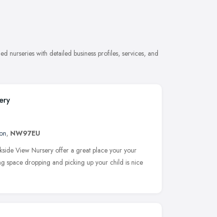
 nurseries with detailed business profiles, services, and
ery
on
,
NW97EU
kside View Nursery offer a great place your your
king space dropping and picking up your child is nice