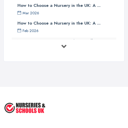
How to Choose a Nursery in the UK: A ...
Mar 2026
How to Choose a Nursery in the UK: A ...
Feb 2026
Nursery Costs UK 2026: What You'll ...
Feb 2026
Childminder vs Nursery: Which Suits ...
Feb 2026
How to Cope with Homeschooling
during ...
Jun 2022
How to Prepare Your Toddler for ...
Nov 2020