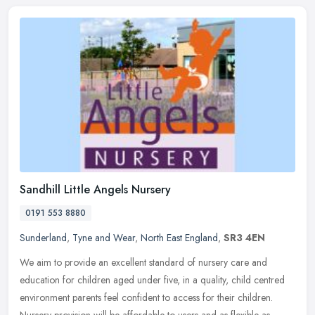
Sandhill Little Angels Nursery
0191 553 8880
Sunderland
,
Tyne and Wear
,
North East England
,
SR3 4EN
We aim to provide an excellent standard of nursery care and
education for children aged under five, in a quality, child centred
environment parents feel confident to access for their children.