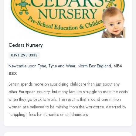
Cedars Nursery
0191 298 3333
Newcastle upon Tyne
,
Tyne and Wear
,
North East England
,
NE4
8SX
Britain spends more on subsidising childcare than just about any
other European country, but many families struggle to meet the costs
when they go back to work. The result is that around one million
women are believed to be missing from the workforce, deterred by
"crippling" fees for nurseries or childminders.