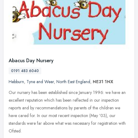
Abacus Day Nursery
0191 483 6040
Hebburn
,
Tyne and Wear
,
North East England
,
NE31 1NX
Our nursery has been established since January 1996: we have an
excellent reputation which has been reflected in our inspection
reports and by recommendations by parents of the children we
have cared
for. In our most recent inspection (May '03), our
standards were far above what was necessary for registration with
Ofsted.