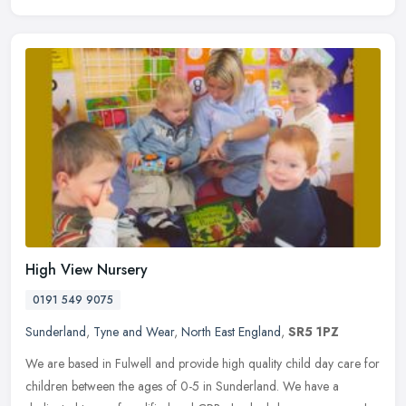
High View Nursery
0191 549 9075
Sunderland
,
Tyne and Wear
,
North East England
,
SR5 1PZ
We are based in Fulwell and provide high quality child day care for
children between the ages of 0-5 in Sunderland. We have a