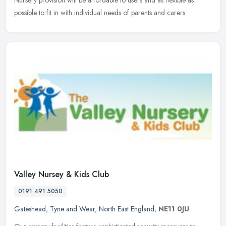
Nursery
provision will be affordable to users and as flexible as
possible to fit in with individual needs of parents and carers.
Valley Nursey & Kids Club
0191 491 5050
Gateshead
,
Tyne and Wear
,
North East England
,
NE11 0JU