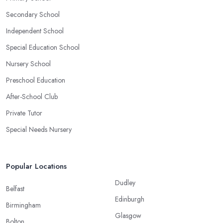
Secondary School
Independent School
Special Education School
Nursery School
Preschool Education
After-School Club
Private Tutor
Special Needs Nursery
Popular Locations
Dudley
Belfast
Edinburgh
Birmingham
Glasgow
Bolton