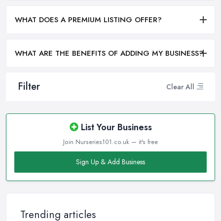
WHAT DOES A PREMIUM LISTING OFFER?
WHAT ARE THE BENEFITS OF ADDING MY BUSINESS?
Filter
Clear All
List Your Business
Join Nurseries101.co.uk — it's free
Sign Up & Add Business
Trending articles