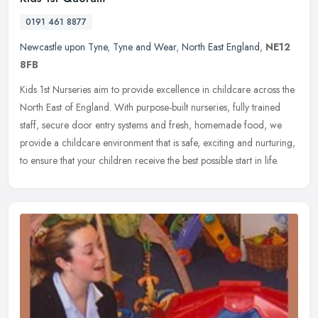
0191 461 8877
Newcastle upon Tyne
,
Tyne and Wear
,
North East England
,
NE12
8FB
Kids 1st Nurseries aim to provide excellence in childcare across the
North East of England. With purpose-built nurseries, fully trained
staff, secure door entry systems and fresh, homemade food, we
provide a childcare environment that is safe, exciting and nurturing,
to ensure that your children receive the best possible start in life.