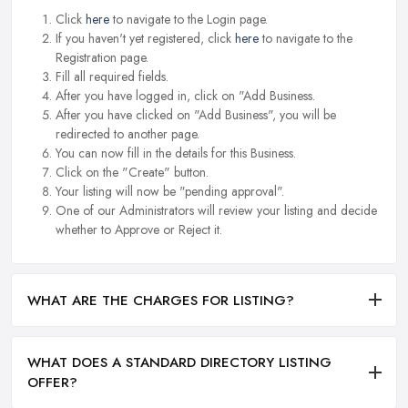
Click
here
to navigate to the Login page.
If you haven't yet registered, click
here
to navigate to the
Registration page.
Fill all required fields.
After you have logged in, click on "Add Business.
After you have clicked on "Add Business", you will be
redirected to another page.
You can now fill in the details for this Business.
Click on the "Create" button.
Your listing will now be "pending approval".
One of our Administrators will review your listing and decide
whether to Approve or Reject it.
WHAT ARE THE CHARGES FOR LISTING?
WHAT DOES A STANDARD DIRECTORY LISTING
OFFER?