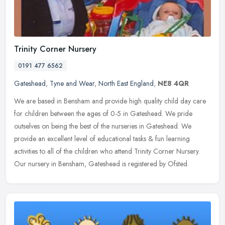
Trinity Corner Nursery
0191 477 6562
Gateshead
,
Tyne and Wear
,
North East England
,
NE8 4QR
We are based in Bensham and provide high quality child day care
for children between the ages of 0-5 in Gateshead. We pride
outselves on being the best of the nurseries in Gateshead. We
provide an
excellent level of educational tasks & fun learning
activities to all of the children who attend Trinity Corner Nursery.
Our nursery in Bensham, Gateshead is registered by Ofsted.