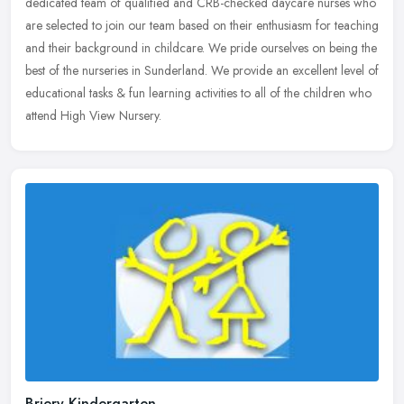
dedicated team of qualified and CRB-checked daycare nurses who
are
selected to join our team based on their enthusiasm for teaching
and their background in childcare. We pride ourselves on being the
best of the nurseries in Sunderland. We provide an excellent level of
educational tasks & fun learning activities to all of the children who
attend High View Nursery.
Briery Kindergarten