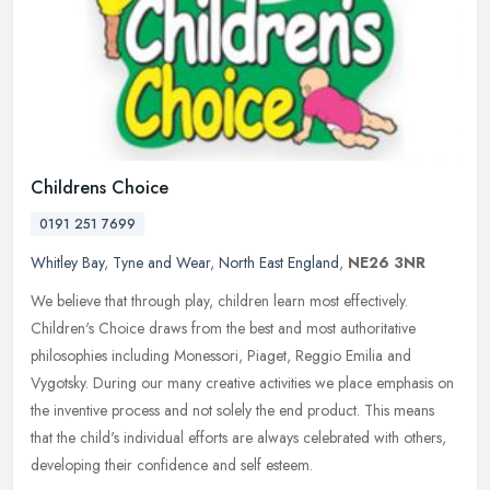
Childrens Choice
0191 251 7699
Whitley Bay
,
Tyne and Wear
,
North East England
,
NE26 3NR
We believe that through play, children learn most effectively.
Children's Choice draws from the best and most authoritative
philosophies including Monessori, Piaget, Reggio Emilia and
Vygotsky. During
our many creative activities we place emphasis on
the inventive process and not solely the end product. This means
that the child's individual efforts are always celebrated with others,
developing their confidence and self esteem.