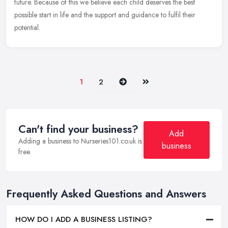
future. Because of this we believe each child deserves the best
possible start in life and the support and guidance to fulfil their
potential.
Next
Last
1
2
Can't find your business?
Add
Adding a business to Nurseries101.co.uk is
business
free.
Frequently Asked Questions and Answers
HOW DO I ADD A BUSINESS LISTING?