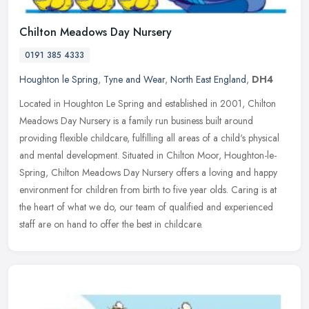
Chilton Meadows Day Nursery
0191 385 4333
Houghton le Spring
,
Tyne and Wear
,
North East England
,
DH4
Located in Houghton Le Spring and established in 2001, Chilton
Meadows Day Nursery is a family run business built around
providing flexible childcare, fulfilling all areas of a child's physical
and
mental development. Situated in Chilton Moor, Houghton-le-
Spring, Chilton Meadows Day Nursery offers a loving and happy
environment for children from birth to five year olds. Caring is at
the heart of what we do, our team of qualified and experienced
staff are on hand to offer the best in childcare.