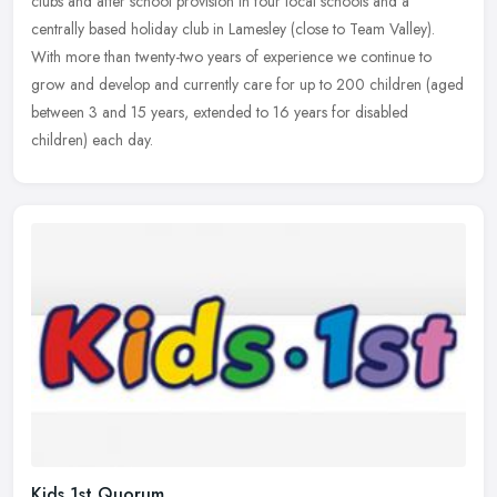
clubs and after school provision in four local schools and a
centrally based holiday club in Lamesley (close to Team Valley).
With more than twenty-two years of experience we continue to
grow and develop and currently care for up to 200 children (aged
between 3 and 15 years, extended to 16 years for disabled
children) each day.
Kids 1st Quorum