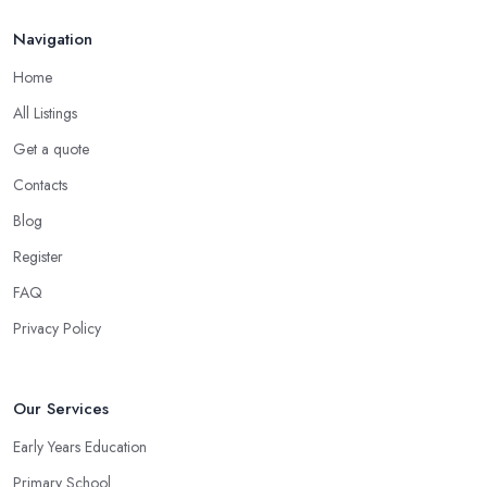
Navigation
Home
All Listings
Get a quote
Contacts
Blog
Register
FAQ
Privacy Policy
Our Services
Early Years Education
Primary School