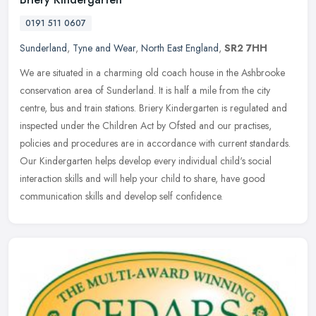
0191 511 0607
Sunderland
,
Tyne and Wear
,
North East England
,
SR2 7HH
We are situated in a charming old coach house in the Ashbrooke
conservation area of Sunderland. It is half a mile from the city
centre, bus and train stations. Briery Kindergarten is regulated and
inspected under the Children Act by Ofsted and our practises,
policies and procedures are in accordance with current standards.
Our Kindergarten helps develop every individual child's social
interaction skills and will help your child to share, have good
communication skills and develop self confidence.