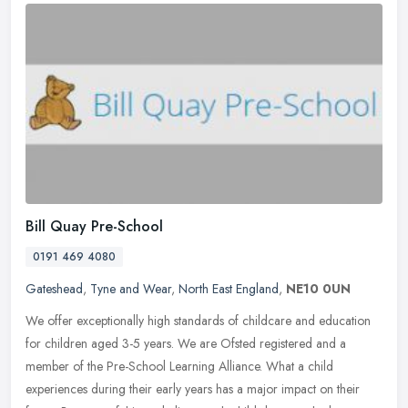
Bill Quay Pre-School
0191 469 4080
Gateshead
,
Tyne and Wear
,
North East England
,
NE10 0UN
We offer exceptionally high standards of childcare and education
for children aged 3-5 years. We are Ofsted registered and a
member of the Pre-School Learning Alliance. What a child
experiences during
their early years has a major impact on their