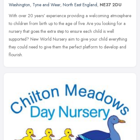
Washington
,
Tyne and Wear
,
North East England
,
NE37 2DU
With over 20 years' experience providing a welcoming atmosphere
to children from birth up to the age of five. Are you looking for a
nursery that goes the extra step to ensure each child is well
supported? New World Nursery aim to give your child everything
they could need to give them the perfect platform to develop and
flourish.