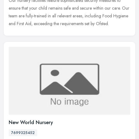
Our nursery facilities feature sophisticated security measures to
ensure that your child remains safe and secure within our care. Our
team are fully-trained in all relevant areas, including Food
Hygiene
and First Aid, exceeding the requirements set by Ofsted.
New World Nursery
7699325452