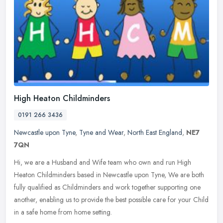
High Heaton Childminders
0191 266 3436
Newcastle upon Tyne
,
Tyne and Wear
,
North East England
,
NE7
7QN
Hi, we are a Husband and Wife team who own and run High
Heaton Childminders based in Newcastle upon Tyne, We are both
fully qualified as Childminders and work together supporting one
another, enabling
us to provide the best possible care for your Child
in a safe home from home setting.