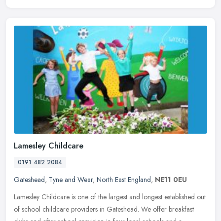
Lamesley Childcare
0191 482 2084
Gateshead
,
Tyne and Wear
,
North East England
,
NE11 0EU
Lamesley Childcare is one of the largest and longest established out
of school childcare providers in Gateshead. We offer breakfast