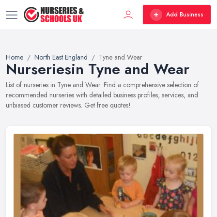
Add Business
Home
North East England
Tyne and Wear
Nurseriesin Tyne and Wear
List of nurseries in Tyne and Wear. Find a comprehensive selection of
recommended nurseries with detailed business profiles, services, and
unbiased customer reviews. Get free quotes!