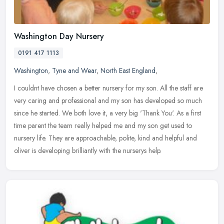
Washington Day Nursery
0191 417 1113
Washington
,
Tyne and Wear
,
North East England
,
I couldnt have chosen a better nursery for my son. All the staff are
very caring and professional and my son has developed so much
since he started. We both love it, a very big 'Thank You'. As a first
time parent the team really helped me and my son get used to
nursery life. They are approachable, polite, kind and helpful and
oliver is developing brilliantly with the nurserys help.