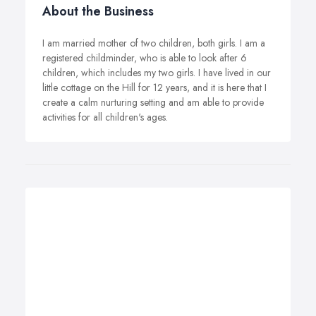
About the Business
I am married mother of two children, both girls. I am a
registered childminder, who is able to look after 6
children, which includes my two girls. I have lived in our
little cottage on the Hill for 12 years, and it is here that I
create a calm nurturing setting and am able to provide
activities for all children's ages.