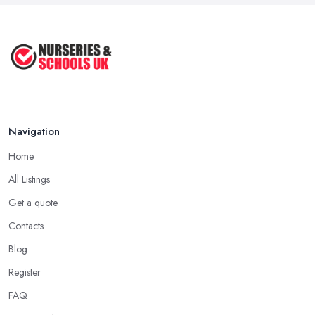
Navigation
Home
All Listings
Get a quote
Contacts
Blog
Register
FAQ