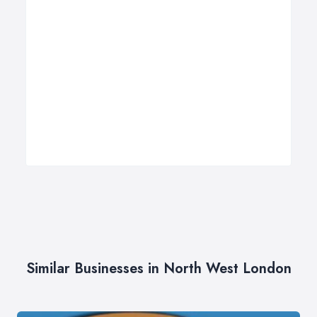
Similar Businesses in North West London