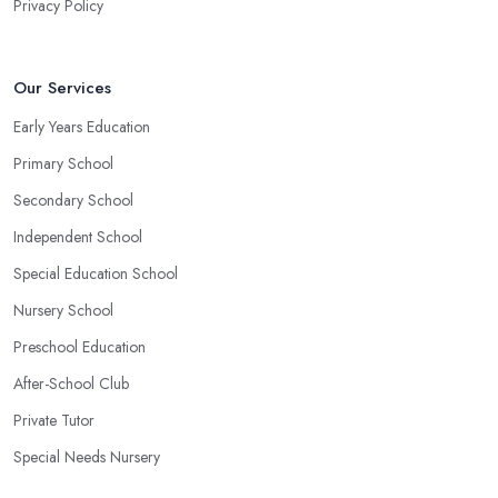
Privacy Policy
Our Services
Early Years Education
Primary School
Secondary School
Independent School
Special Education School
Nursery School
Preschool Education
After-School Club
Private Tutor
Special Needs Nursery