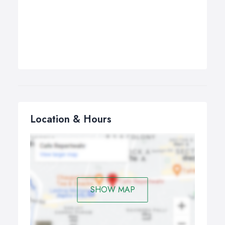
Location & Hours
SHOW MAP