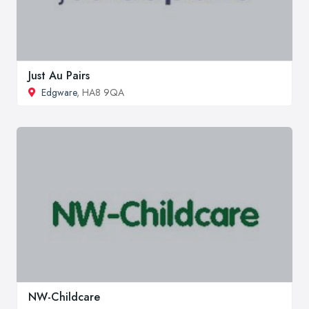
Just Au Pairs
Edgware
, HA8 9QA
NW-Childcare