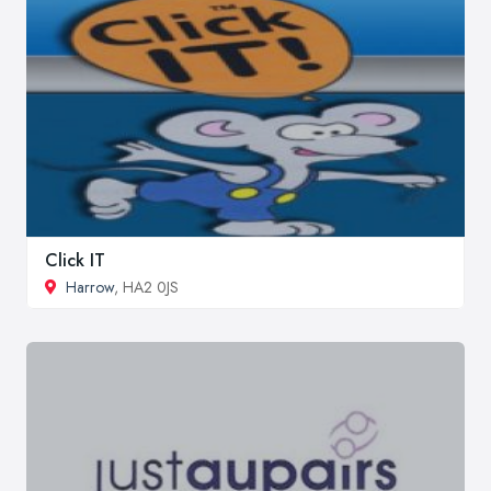
Click IT
Harrow
, HA2 0JS