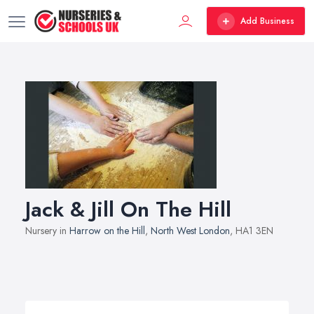
Add Business
Jack & Jill On The Hill
Nursery in
Harrow on the Hill
,
North West London
, HA1 3EN