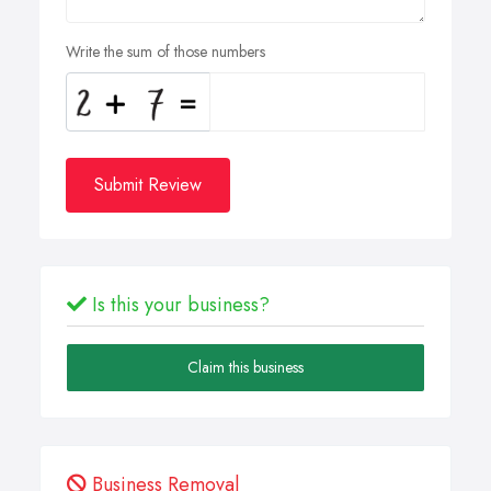
Write the sum of those numbers
Submit Review
Is this your business?
Claim this business
Business Removal