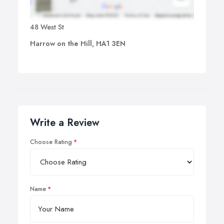
48 West St
Harrow on the Hill, HA1 3EN
Write a Review
Choose Rating
Name