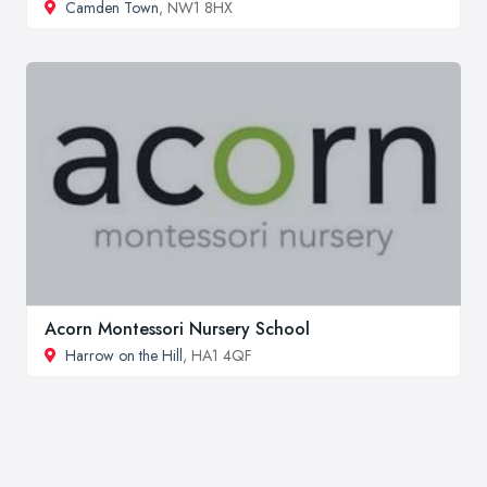
Camden Town
, NW1 8HX
Acorn Montessori Nursery School
Harrow on the Hill
, HA1 4QF