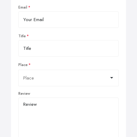
Email
Title
Place
Review