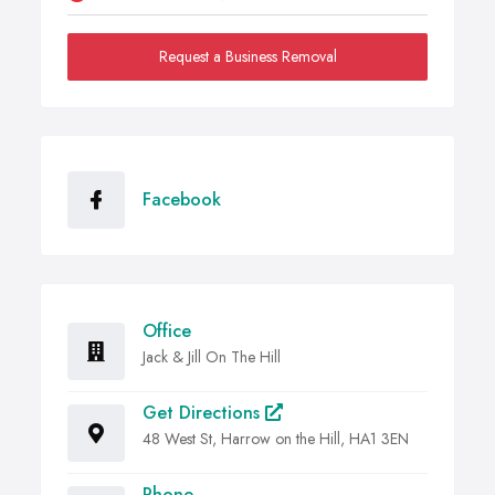
Request a Business Removal
Facebook
Office
Jack & Jill On The Hill
Get Directions
48 West St, Harrow on the Hill, HA1 3EN
Phone