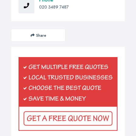
020 3489 7487
Share